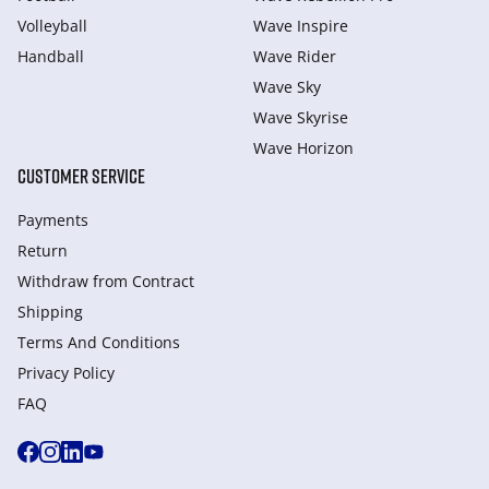
Volleyball
Wave Inspire
Handball
Wave Rider
Wave Sky
Wave Skyrise
Wave Horizon
CUSTOMER SERVICE
Payments
Return
Withdraw from Сontract
Shipping
Terms And Conditions
Privacy Policy
FAQ