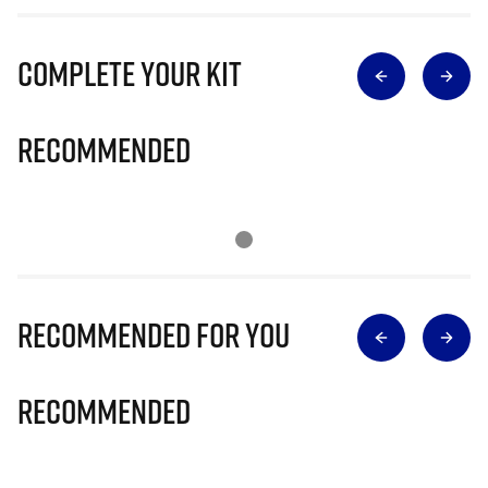
Complete Your Kit
Recommended
Recommended for you
Recommended