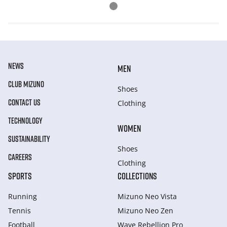
NEWS
MEN
CLUB MIZUNO
Shoes
CONTACT US
Clothing
TECHNOLOGY
WOMEN
SUSTAINABILITY
Shoes
CAREERS
Clothing
SPORTS
COLLECTIONS
Running
Mizuno Neo Vista
Tennis
Mizuno Neo Zen
Football
Wave Rebellion Pro