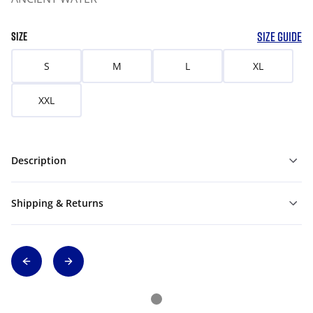
SIZE GUIDE
SIZE
S
M
L
XL
XXL
Description
Shipping & Returns