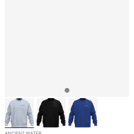
ANCIENT WATER