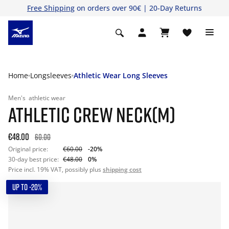
Free Shipping
on orders over 90€ | 20-Day Returns
Home
Longsleeves
Athletic Wear Long Sleeves
Men's
athletic wear
ATHLETIC CREW NECK(M)
€48.00
60.00
Original price:
€60.00
-20%
30-day best price:
€48.00
0%
Price incl. 19% VAT, possibly plus
shipping cost
UP TO -20%