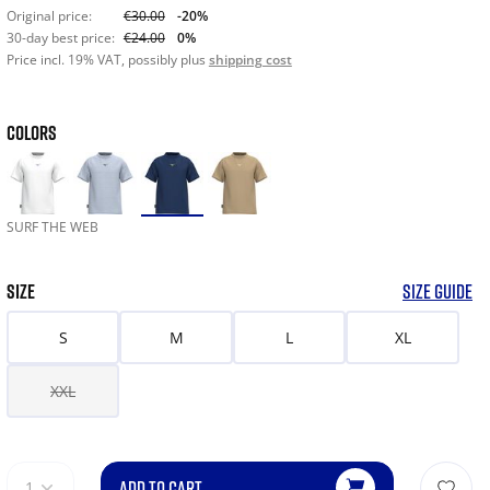
Original price:
€30.00
-20%
30-day best price:
€24.00
0%
Price incl. 19% VAT, possibly plus
shipping cost
COLORS
SURF THE WEB
SIZE
SIZE GUIDE
S
M
L
XL
XXL
ADD TO CART
1