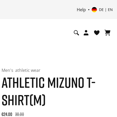
Help
DE | EN
Men's
athletic wear
ATHLETIC MIZUNO T-
SHIRT(M)
Original price: €30.00. 30-day best price: €24.00. -20% off or
€24.00
30.00