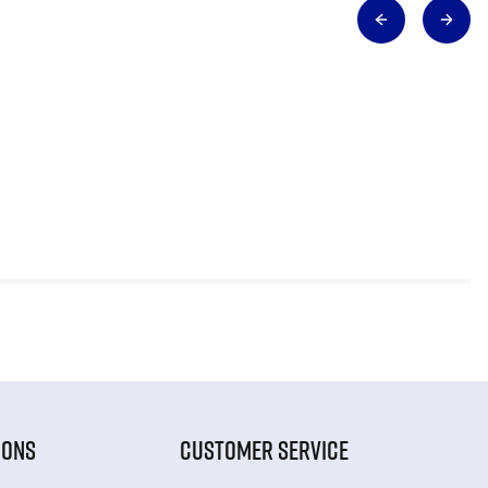
IONS
CUSTOMER SERVICE