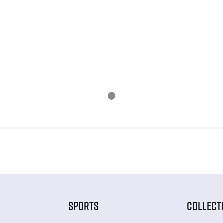
SPORTS
COLLECT