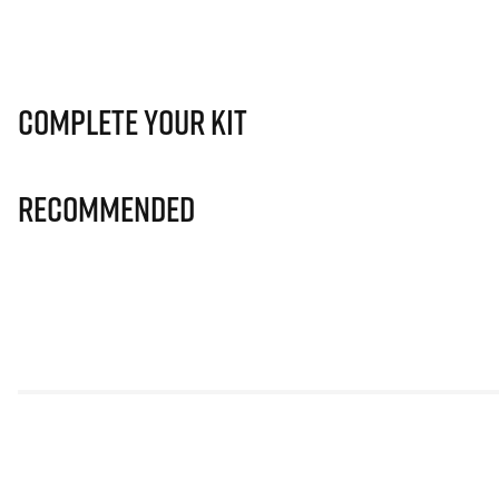
Complete Your Kit
Recommended