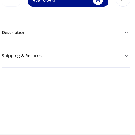
Description
Shipping & Returns