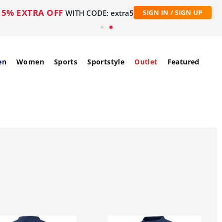
5% EXTRA OFF
WITH CODE: extra5
SIGN IN / SIGN UP
en
Women
Sports
Sportstyle
Outlet
Featured