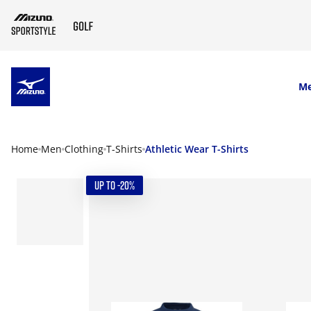
SKIP TO MAIN CONTENT
M
Home
Men
Clothing
T-Shirts
Athletic Wear T-Shirts
UP TO -20%