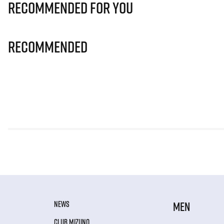
Recommended for you
Recommended
NEWS
MEN
CLUB MIZUNO