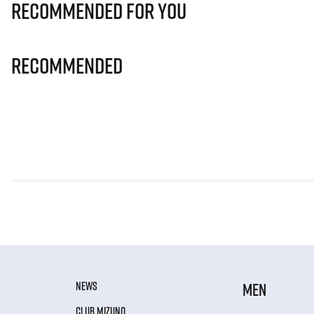
Recommended for you
Recommended
NEWS
MEN
CLUB MIZUNO