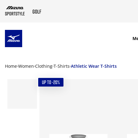
SKIP TO MAIN CONTENT
M
Home
Women
Clothing
T-Shirts
Athletic Wear T-Shirts
UP TO -20%