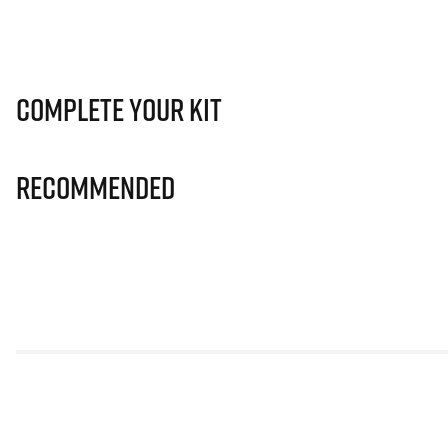
Complete Your Kit
Recommended