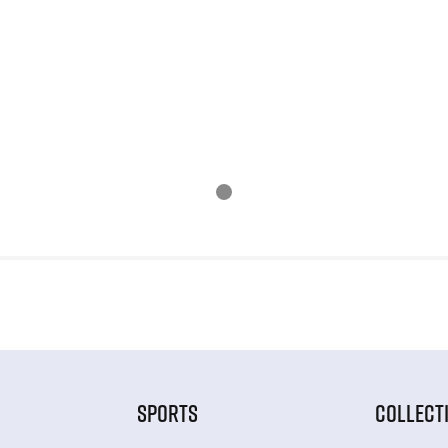
SPORTS
COLLECT