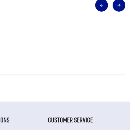
IONS
CUSTOMER SERVICE