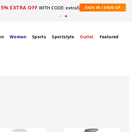
5% EXTRA OFF
WITH CODE: extra5
SIGN IN / SIGN UP
en
Women
Sports
Sportstyle
Outlet
Featured