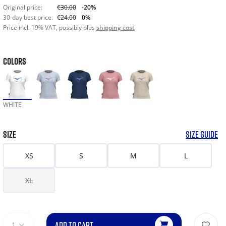
Original price:
€30.00
-20%
30-day best price:
€24.00
0%
Price incl. 19% VAT, possibly plus
shipping cost
COLORS
WHITE
SIZE
SIZE GUIDE
XS
S
M
L
XL
ADD TO CART
1