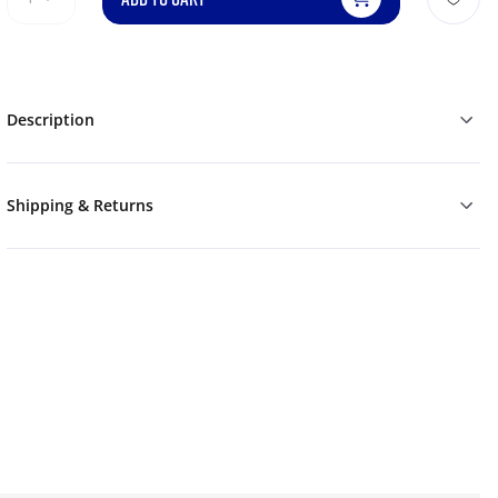
Description
Shipping & Returns