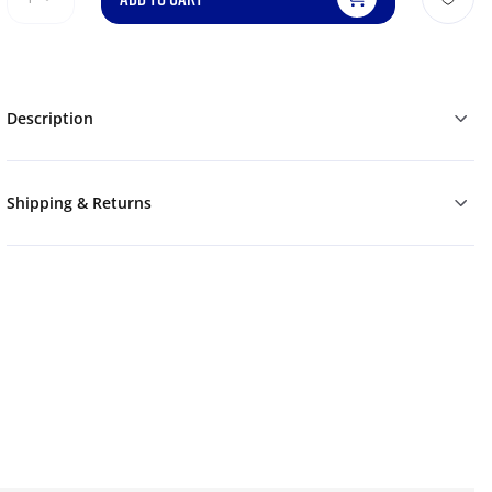
Description
Shipping & Returns