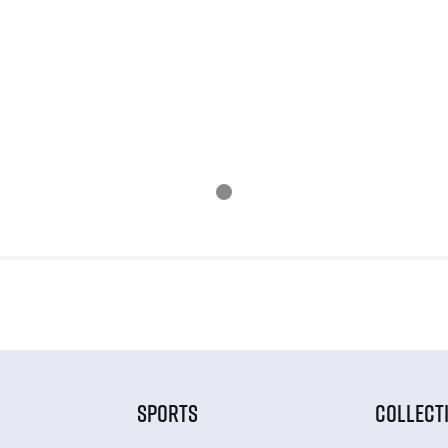
SPORTS
COLLECT