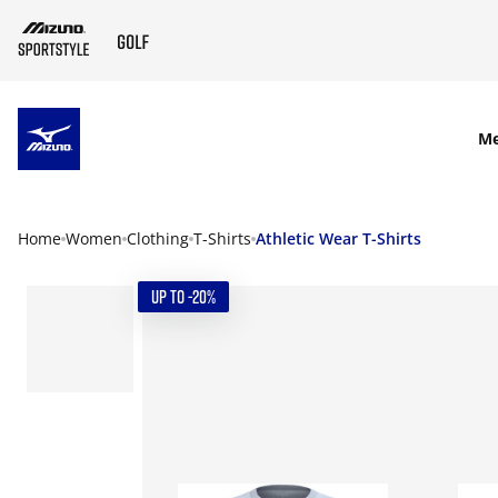
SKIP TO MAIN CONTENT
M
Home
Women
Clothing
T-Shirts
Athletic Wear T-Shirts
UP TO -20%