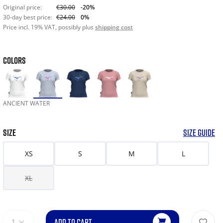
Original price:
€30.00
-20%
30-day best price:
€24.00
0%
Price incl. 19% VAT, possibly plus
shipping cost
COLORS
ANCIENT WATER
SIZE
SIZE GUIDE
XS
S
M
L
XL
ADD TO CART
1