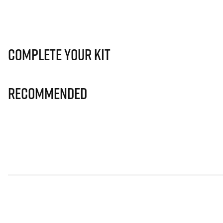
Complete Your Kit
Recommended