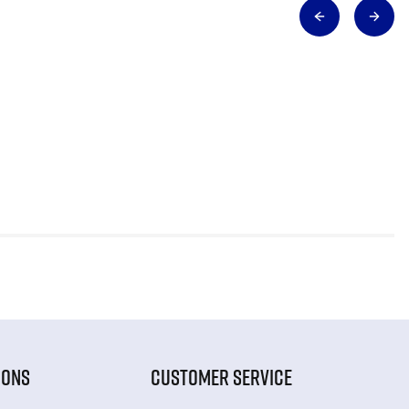
IONS
CUSTOMER SERVICE