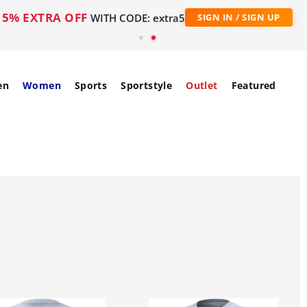
5% EXTRA OFF
WITH CODE: extra5
SIGN IN / SIGN UP
en
Women
Sports
Sportstyle
Outlet
Featured