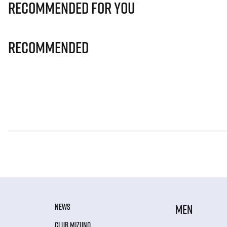
Recommended for you
Recommended
NEWS
MEN
CLUB MIZUNO