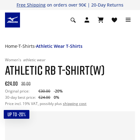
Free Shipping
on orders over 90€ | 20-Day Returns
Home
T-Shirts
Athletic Wear T-Shirts
Women's
athletic wear
ATHLETIC RB T-SHIRT(W)
€24.00
30.00
Original price:
€30.00
-20%
30-day best price:
€24.00
0%
Price incl. 19% VAT, possibly plus
shipping cost
UP TO -20%