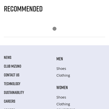
Recommended
NEWS
MEN
CLUB MIZUNO
Shoes
CONTACT US
Clothing
TECHNOLOGY
WOMEN
SUSTAINABILITY
Shoes
CAREERS
Clothing