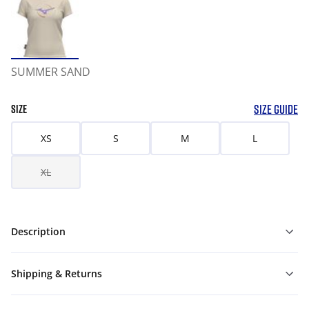
SUMMER SAND
SIZE GUIDE
SIZE
XS
S
M
L
XL
Description
Shipping & Returns