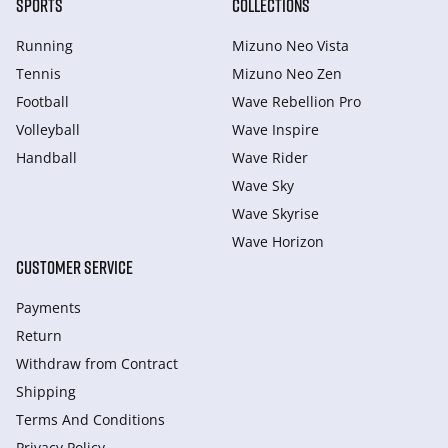
SPORTS
COLLECTIONS
Running
Mizuno Neo Vista
Tennis
Mizuno Neo Zen
Football
Wave Rebellion Pro
Volleyball
Wave Inspire
Handball
Wave Rider
Wave Sky
Wave Skyrise
Wave Horizon
CUSTOMER SERVICE
Payments
Return
Withdraw from Сontract
Shipping
Terms And Conditions
Privacy Policy