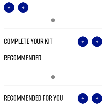
Complete Your Kit
Recommended
Recommended for you