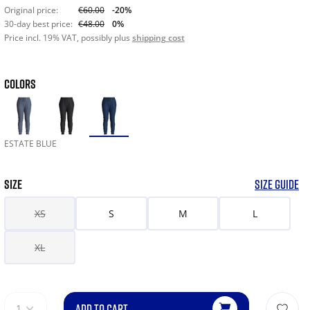
Original price:
€60.00
-20%
30-day best price:
€48.00
0%
Price incl. 19% VAT, possibly plus
shipping cost
COLORS
ESTATE BLUE
SIZE
SIZE GUIDE
XS
S
M
L
XL
ADD TO CART
1