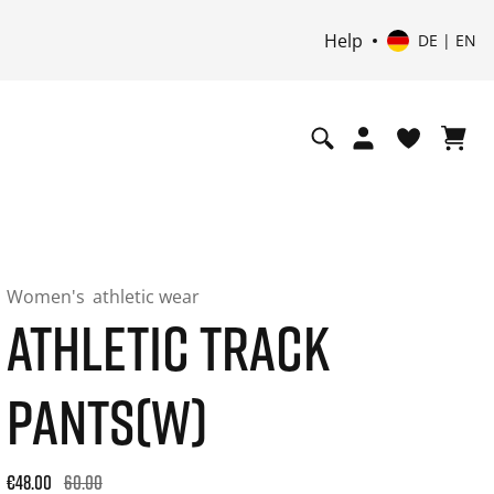
Help
DE | EN
Women's
athletic wear
ATHLETIC TRACK
PANTS(W)
Original price: €60.00. 30-day best price: €48.00. -20% off or
€48.00
60.00