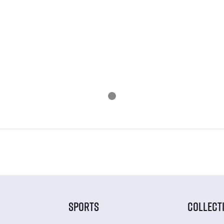
SPORTS
COLLECT