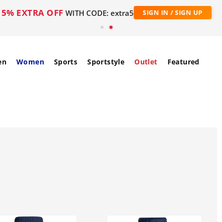
5% EXTRA OFF
WITH CODE: extra5
SIGN IN / SIGN UP
en
Women
Sports
Sportstyle
Outlet
Featured