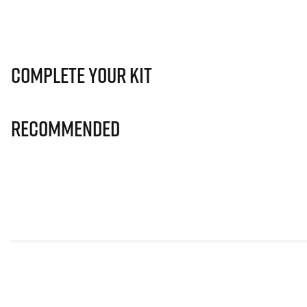
Complete Your Kit
Recommended