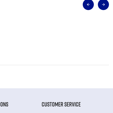
IONS
CUSTOMER SERVICE