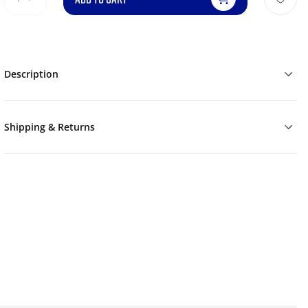
Description
Shipping & Returns