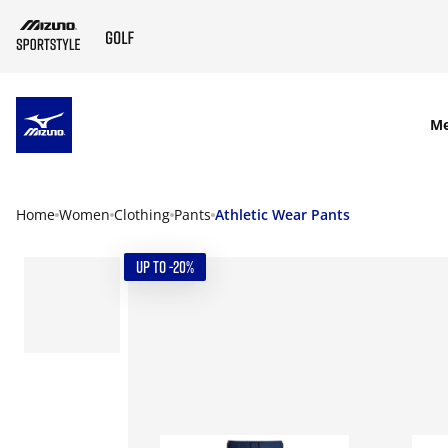
SKIP TO MAIN CONTENT
M
Home
Women
Clothing
Pants
Athletic Wear Pants
UP TO -20%