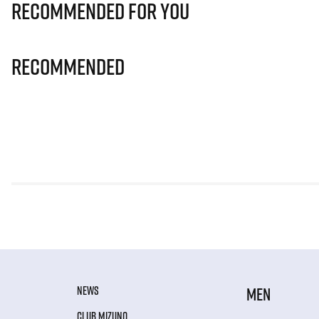
Recommended for you
Recommended
NEWS
MEN
CLUB MIZUNO