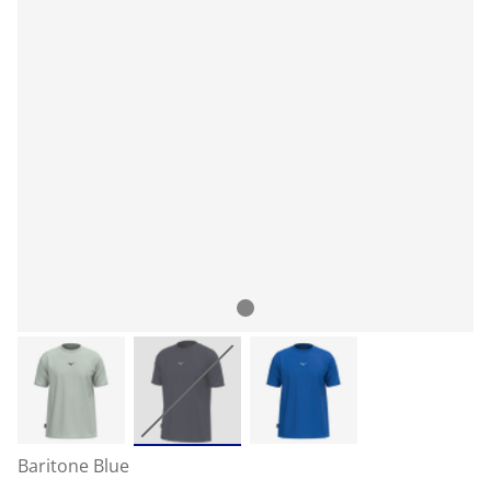
Baritone Blue