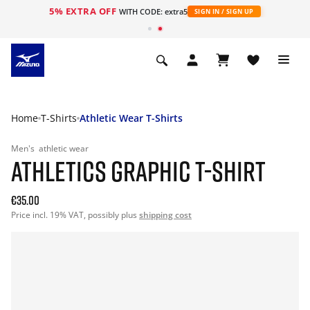
5% EXTRA OFF
WITH CODE: extra5
SIGN IN / SIGN UP
Home
T-Shirts
Athletic Wear T-Shirts
Men's
athletic wear
ATHLETICS GRAPHIC T-SHIRT
€35.00
Price incl. 19% VAT, possibly plus
shipping cost