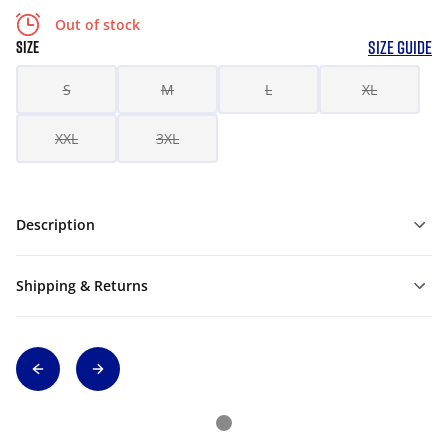
Out of stock
SIZE GUIDE
SIZE
S
M
L
XL
XXL
3XL
Description
Shipping & Returns