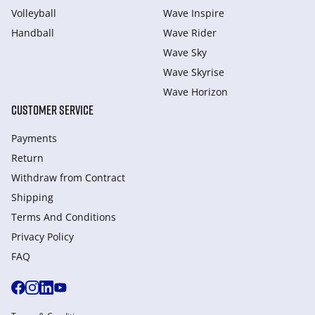
Volleyball
Wave Inspire
Handball
Wave Rider
Wave Sky
Wave Skyrise
Wave Horizon
CUSTOMER SERVICE
Payments
Return
Withdraw from Сontract
Shipping
Terms And Conditions
Privacy Policy
FAQ