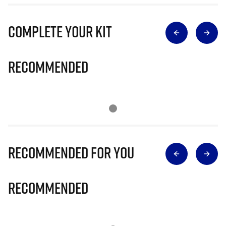
Complete Your Kit
Recommended
Recommended for you
Recommended