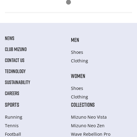
NEWS
MEN
CLUB MIZUNO
Shoes
CONTACT US
Clothing
TECHNOLOGY
WOMEN
SUSTAINABILITY
Shoes
CAREERS
Clothing
SPORTS
COLLECTIONS
Running
Mizuno Neo Vista
Tennis
Mizuno Neo Zen
Football
Wave Rebellion Pro