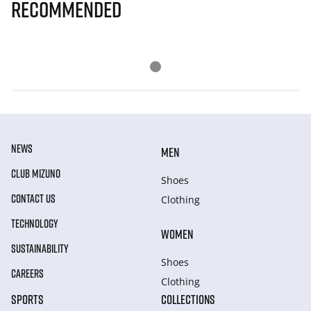
Recommended
NEWS
MEN
CLUB MIZUNO
Shoes
CONTACT US
Clothing
TECHNOLOGY
WOMEN
SUSTAINABILITY
Shoes
CAREERS
Clothing
SPORTS
COLLECTIONS