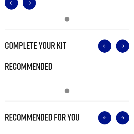
Complete Your Kit
Recommended
Recommended for you