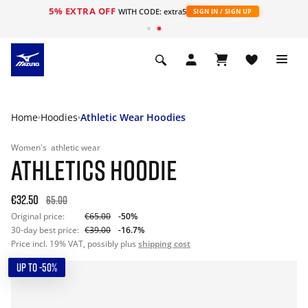
5% EXTRA OFF
WITH CODE: extra5
SIGN IN / SIGN UP
Home
Hoodies
Athletic Wear Hoodies
Women's
athletic wear
ATHLETICS HOODIE
€32.50
65.00
Original price:
€65.00
-50%
30-day best price:
€39.00
-16.7%
Price incl. 19% VAT, possibly plus
shipping cost
UP TO -50%