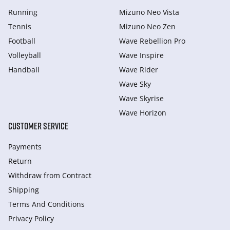
Running
Mizuno Neo Vista
Tennis
Mizuno Neo Zen
Football
Wave Rebellion Pro
Volleyball
Wave Inspire
Handball
Wave Rider
Wave Sky
Wave Skyrise
Wave Horizon
CUSTOMER SERVICE
Payments
Return
Withdraw from Сontract
Shipping
Terms And Conditions
Privacy Policy