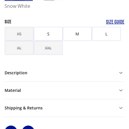
Snow White
SIZE GUIDE
SIZE
XS
S
M
L
XL
XXL
Description
Material
Shipping & Returns