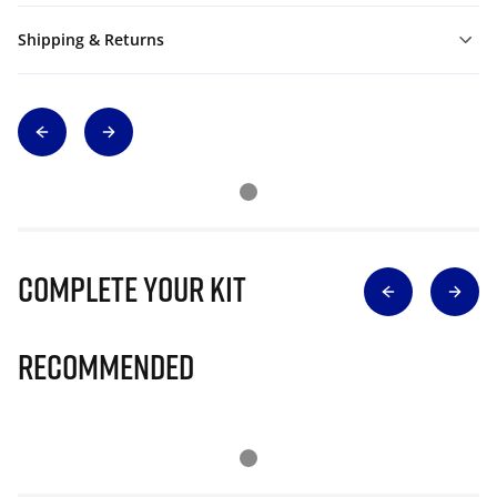
Shipping & Returns
Complete Your Kit
Recommended