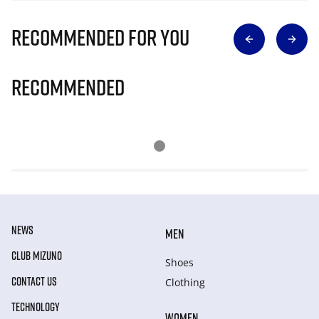
Recommended for you
Recommended
NEWS
MEN
CLUB MIZUNO
Shoes
CONTACT US
Clothing
TECHNOLOGY
WOMEN