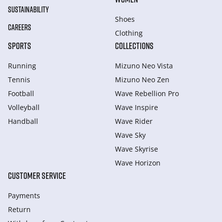
SUSTAINABILITY
Shoes
CAREERS
Clothing
SPORTS
COLLECTIONS
Running
Mizuno Neo Vista
Tennis
Mizuno Neo Zen
Football
Wave Rebellion Pro
Volleyball
Wave Inspire
Handball
Wave Rider
Wave Sky
Wave Skyrise
Wave Horizon
CUSTOMER SERVICE
Payments
Return