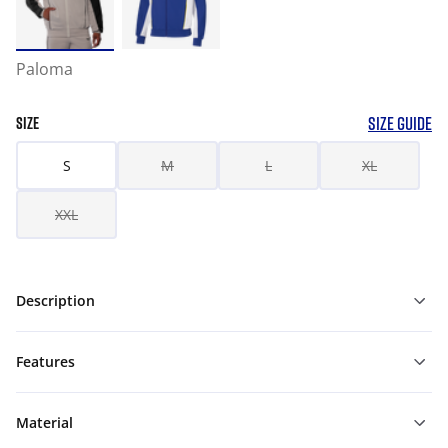
Paloma
SIZE GUIDE
SIZE
S
M
L
XL
XXL
Description
Features
Material