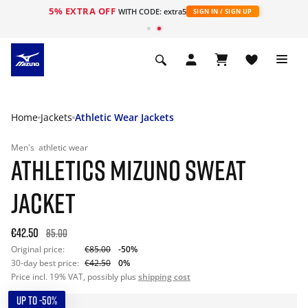
5% EXTRA OFF
WITH CODE: extra5
SIGN IN / SIGN UP
Home
Jackets
Athletic Wear Jackets
Men's
athletic wear
ATHLETICS MIZUNO SWEAT
JACKET
€42.50
85.00
Original price:
€85.00
-50%
30-day best price:
€42.50
0%
Price incl. 19% VAT, possibly plus
shipping cost
UP TO -50%