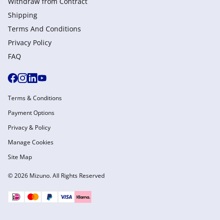
Withdraw from Сontract
Shipping
Terms And Conditions
Privacy Policy
FAQ
Terms & Conditions
Payment Options
Privacy & Policy
Manage Cookies
Site Map
© 2026 Mizuno. All Rights Reserved