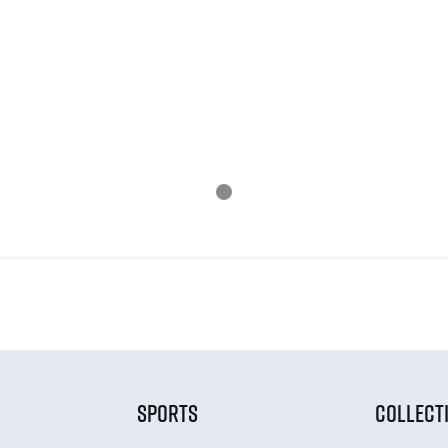
SPORTS
COLLECT