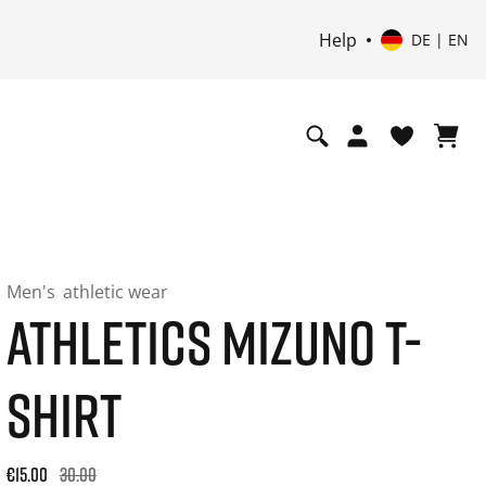
Help
DE | EN
Men's
athletic wear
ATHLETICS MIZUNO T-
SHIRT
Original price: €30.00. 30-day best price: €18.00. -50% off or
€15.00
30.00