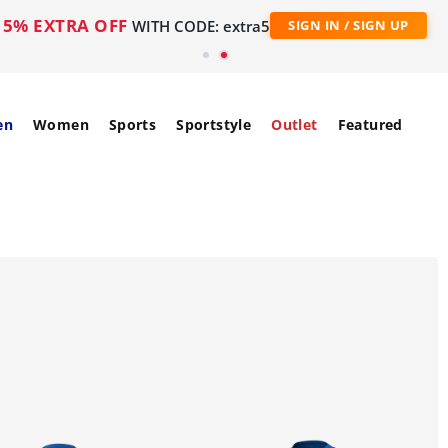
5% EXTRA OFF
WITH CODE: extra5
SIGN IN / SIGN UP
en
Women
Sports
Sportstyle
Outlet
Featured