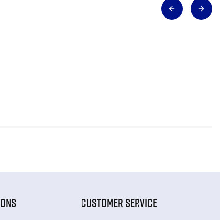
IONS
CUSTOMER SERVICE