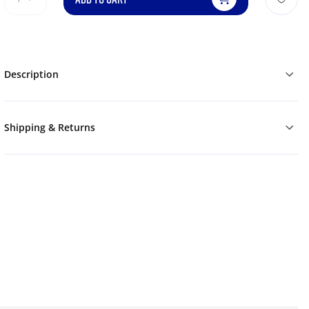
Description
Shipping & Returns