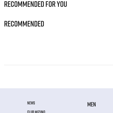
Recommended for you
Recommended
NEWS
MEN
CLUB MIZUNO