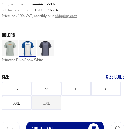
Original price:
€30.00
-50%
30-day best price:
€18.00
-16.7%
Price incl. 19% VAT, possibly plus
shipping cost
COLORS
Princess Blue/Snow White
SIZE
SIZE GUIDE
S
M
L
XL
XXL
3XL
ADD TO CART
1