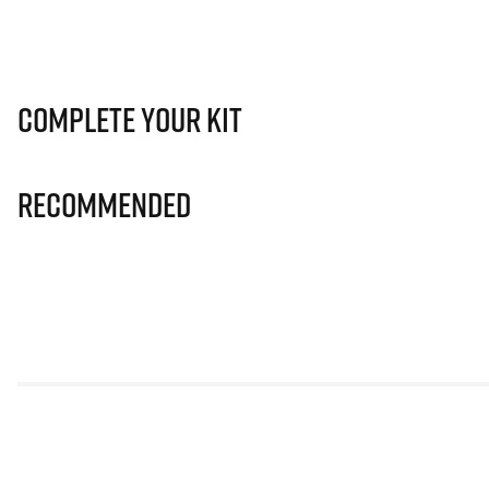
Complete Your Kit
Recommended