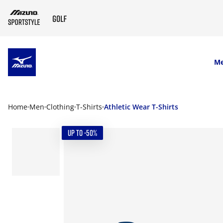
SKIP TO MAIN CONTENT
M
Home
Men
Clothing
T-Shirts
Athletic Wear T-Shirts
UP TO -50%