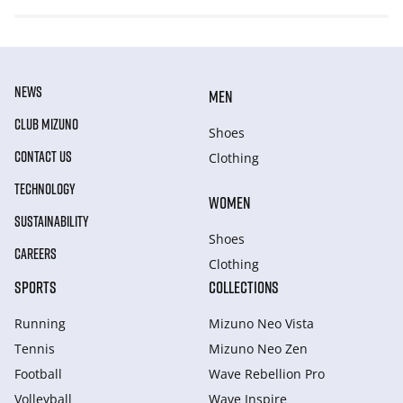
NEWS
MEN
CLUB MIZUNO
Shoes
CONTACT US
Clothing
TECHNOLOGY
WOMEN
SUSTAINABILITY
Shoes
CAREERS
Clothing
SPORTS
COLLECTIONS
Running
Mizuno Neo Vista
Tennis
Mizuno Neo Zen
Football
Wave Rebellion Pro
Volleyball
Wave Inspire