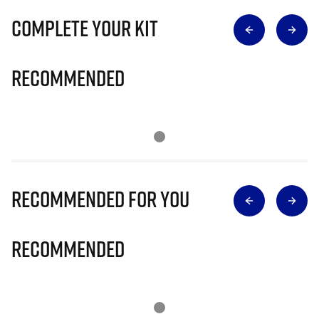
Complete Your Kit
Recommended
Recommended for you
Recommended