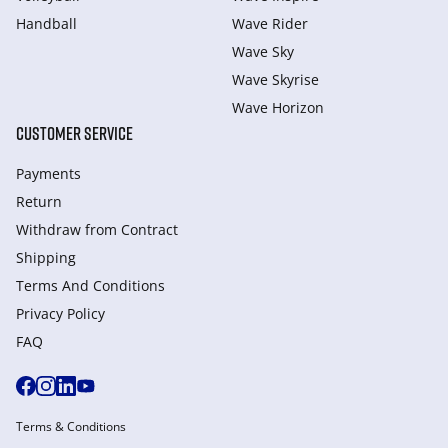
Handball
Wave Rider
Wave Sky
Wave Skyrise
Wave Horizon
CUSTOMER SERVICE
Payments
Return
Withdraw from Сontract
Shipping
Terms And Conditions
Privacy Policy
FAQ
Terms & Conditions