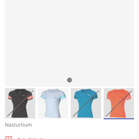
Nasturtium