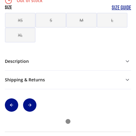
Out of stock
SIZE GUIDE
SIZE
XS
S
M
L
XL
Description
Shipping & Returns