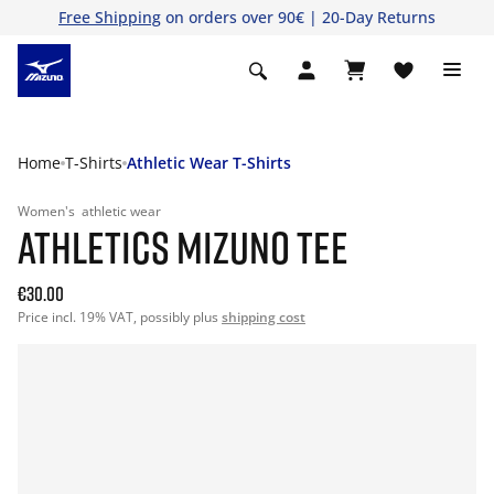
Free Shipping
on orders over 90€ | 20-Day Returns
Home
T-Shirts
Athletic Wear T-Shirts
Women's
athletic wear
ATHLETICS MIZUNO TEE
€30.00
Price incl. 19% VAT, possibly plus
shipping cost