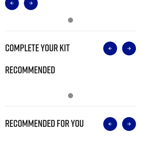
Complete Your Kit
Recommended
Recommended for you