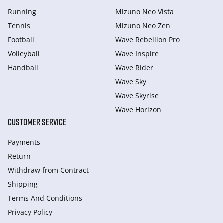
Running
Mizuno Neo Vista
Tennis
Mizuno Neo Zen
Football
Wave Rebellion Pro
Volleyball
Wave Inspire
Handball
Wave Rider
Wave Sky
Wave Skyrise
Wave Horizon
CUSTOMER SERVICE
Payments
Return
Withdraw from Сontract
Shipping
Terms And Conditions
Privacy Policy