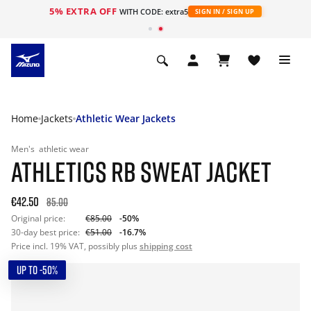
5% EXTRA OFF
WITH CODE: extra5
SIGN IN / SIGN UP
Home
Jackets
Athletic Wear Jackets
Men's
athletic wear
ATHLETICS RB SWEAT JACKET
€42.50
85.00
Original price:
€85.00
-50%
30-day best price:
€51.00
-16.7%
Price incl. 19% VAT, possibly plus
shipping cost
UP TO -50%