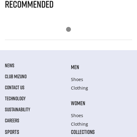
Recommended
NEWS
MEN
CLUB MIZUNO
Shoes
CONTACT US
Clothing
TECHNOLOGY
WOMEN
SUSTAINABILITY
Shoes
CAREERS
Clothing
SPORTS
COLLECTIONS