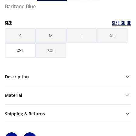
Baritone Blue
SIZE GUIDE
SIZE
S
M
L
XL
XXL
3XL
Description
Material
Shipping & Returns