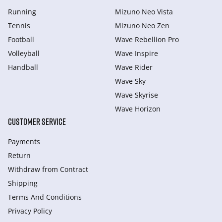
Running
Mizuno Neo Vista
Tennis
Mizuno Neo Zen
Football
Wave Rebellion Pro
Volleyball
Wave Inspire
Handball
Wave Rider
Wave Sky
Wave Skyrise
Wave Horizon
CUSTOMER SERVICE
Payments
Return
Withdraw from Сontract
Shipping
Terms And Conditions
Privacy Policy