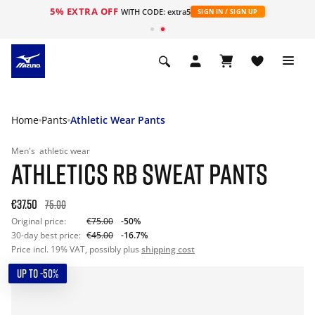
5% EXTRA OFF
WITH CODE: extra5
SIGN IN / SIGN UP
Home
Pants
Athletic Wear Pants
Men's
athletic wear
ATHLETICS RB SWEAT PANTS
€37.50
75.00
Original price:
€75.00
-50%
30-day best price:
€45.00
-16.7%
Price incl. 19% VAT, possibly plus
shipping cost
UP TO -50%