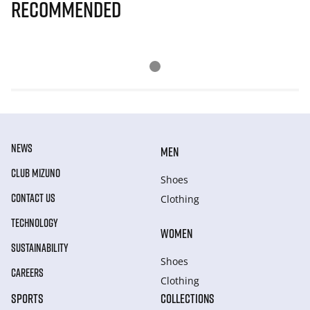
Recommended
NEWS
MEN
CLUB MIZUNO
Shoes
CONTACT US
Clothing
TECHNOLOGY
WOMEN
SUSTAINABILITY
Shoes
CAREERS
Clothing
SPORTS
COLLECTIONS