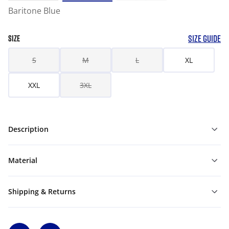
Baritone Blue
SIZE GUIDE
SIZE
S
M
L
XL
XXL
3XL
Description
Material
Shipping & Returns