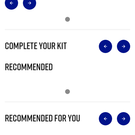
Complete Your Kit
Recommended
Recommended for you