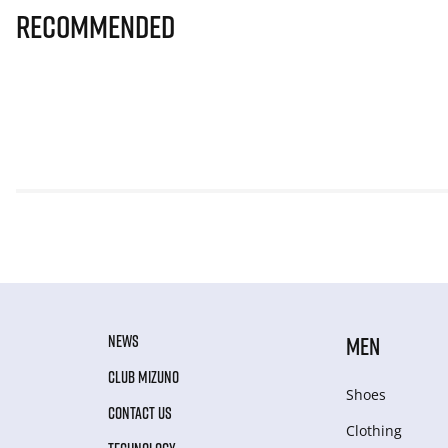
Recommended
NEWS
MEN
CLUB MIZUNO
Shoes
CONTACT US
Clothing