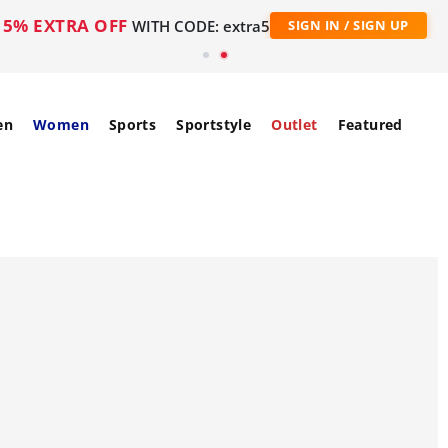
5% EXTRA OFF
WITH CODE: extra5
SIGN IN / SIGN UP
en
Women
Sports
Sportstyle
Outlet
Featured