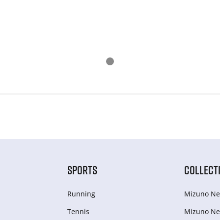
SPORTS
COLLECT
Running
Mizuno Ne
Tennis
Mizuno Ne