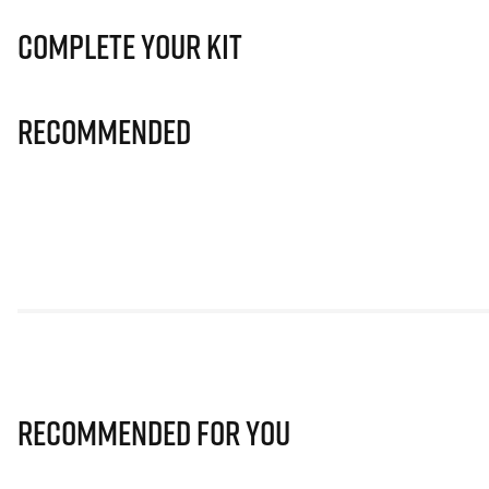
Complete Your Kit
Recommended
Recommended for you