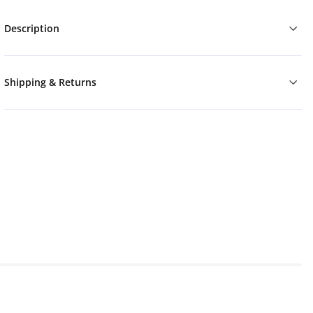
Description
Shipping & Returns