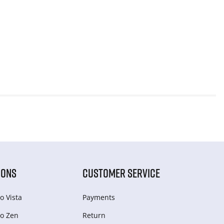
IONS
CUSTOMER SERVICE
o Vista
Payments
o Zen
Return