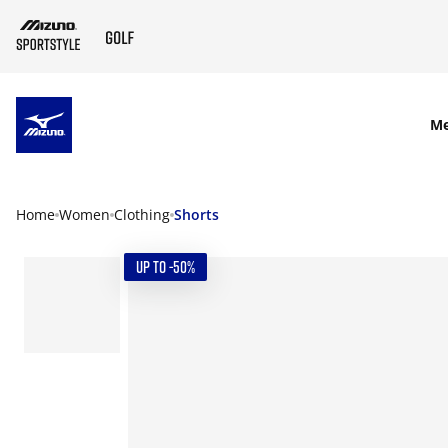
SKIP TO MAIN CONTENT
M
Home
Women
Clothing
Shorts
UP TO -50%