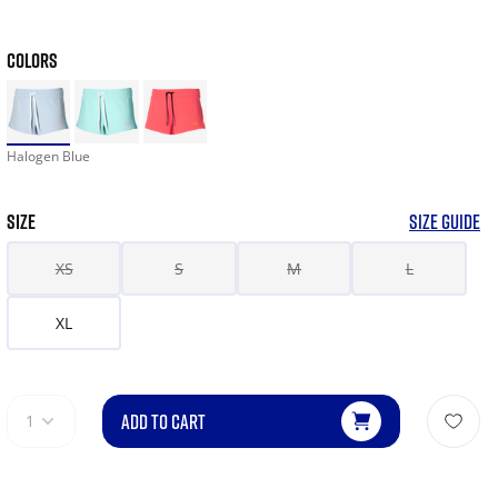
COLORS
Halogen Blue
SIZE
SIZE GUIDE
XS
S
M
L
XL
ADD TO CART
1