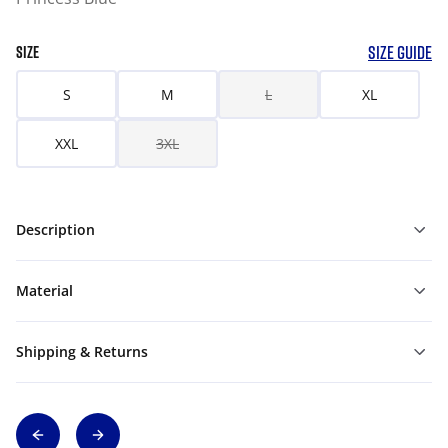
SIZE GUIDE
SIZE
S
M
L
XL
XXL
3XL
Description
Material
Shipping & Returns