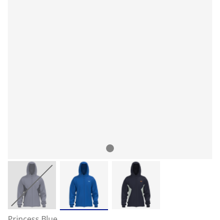
Princess Blue