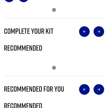
Complete Your Kit
Recommended
Recommended for you
Recommended