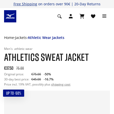
Free Shipping
on orders over 90€ | 20-Day Returns
Home
Jackets
Athletic Wear Jackets
Men's
athletic wear
ATHLETICS SWEAT JACKET
€37.50
75.00
Original price:
€75.00
-50%
30-day best price:
€45.00
-16.7%
Price incl. 19% VAT, possibly plus
shipping cost
UP TO -50%