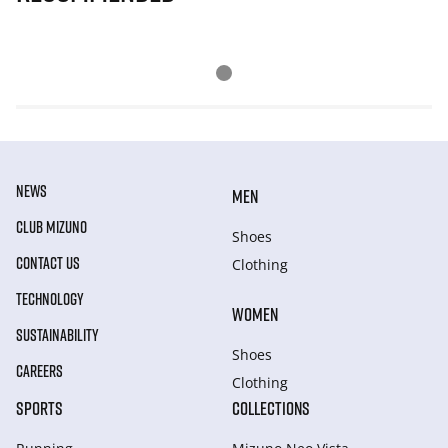
NEWS
MEN
CLUB MIZUNO
Shoes
CONTACT US
Clothing
TECHNOLOGY
WOMEN
SUSTAINABILITY
Shoes
CAREERS
Clothing
SPORTS
COLLECTIONS