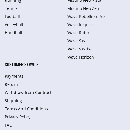
Running
Mizuno Neo Vista
Tennis
Mizuno Neo Zen
Football
Wave Rebellion Pro
Volleyball
Wave Inspire
Handball
Wave Rider
Wave Sky
Wave Skyrise
Wave Horizon
CUSTOMER SERVICE
Payments
Return
Withdraw from Сontract
Shipping
Terms And Conditions
Privacy Policy
FAQ