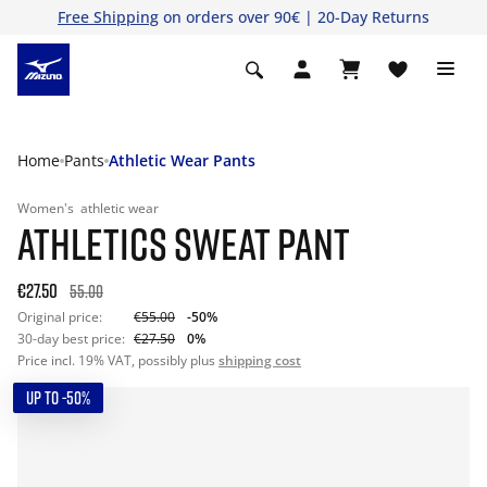
Free Shipping
on orders over 90€ | 20-Day Returns
Home
Pants
Athletic Wear Pants
Women's
athletic wear
ATHLETICS SWEAT PANT
€27.50
55.00
Original price:
€55.00
-50%
30-day best price:
€27.50
0%
Price incl. 19% VAT, possibly plus
shipping cost
UP TO -50%