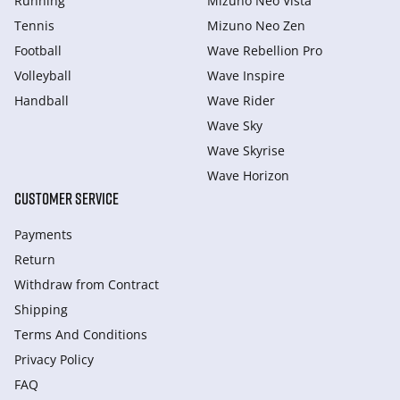
Running
Mizuno Neo Vista
Tennis
Mizuno Neo Zen
Football
Wave Rebellion Pro
Volleyball
Wave Inspire
Handball
Wave Rider
Wave Sky
Wave Skyrise
Wave Horizon
CUSTOMER SERVICE
Payments
Return
Withdraw from Сontract
Shipping
Terms And Conditions
Privacy Policy
FAQ