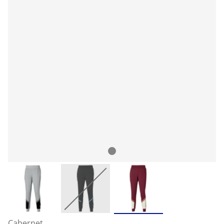
Cabernet