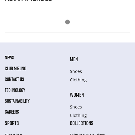
NEWS
MEN
CLUB MIZUNO
Shoes
CONTACT US
Clothing
TECHNOLOGY
WOMEN
SUSTAINABILITY
Shoes
CAREERS
Clothing
SPORTS
COLLECTIONS