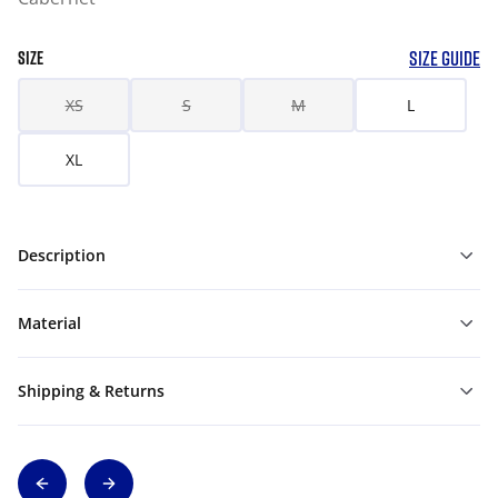
SIZE GUIDE
SIZE
XS
S
M
L
XL
Description
Material
Shipping & Returns