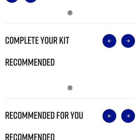
Complete Your Kit
Recommended
Recommended for you
Recommended