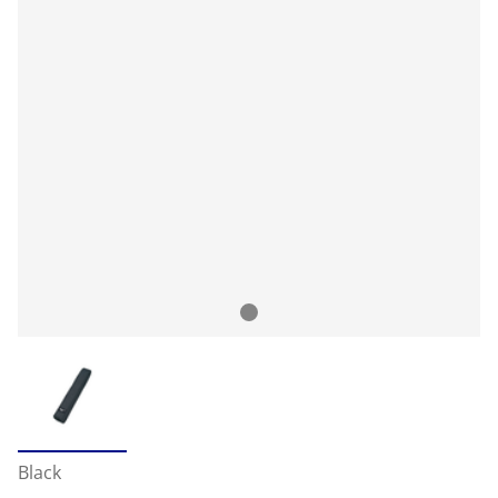
Black