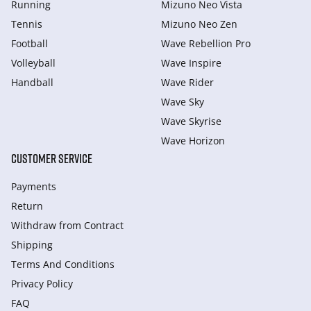
Running
Mizuno Neo Vista
Tennis
Mizuno Neo Zen
Football
Wave Rebellion Pro
Volleyball
Wave Inspire
Handball
Wave Rider
Wave Sky
Wave Skyrise
Wave Horizon
CUSTOMER SERVICE
Payments
Return
Withdraw from Сontract
Shipping
Terms And Conditions
Privacy Policy
FAQ