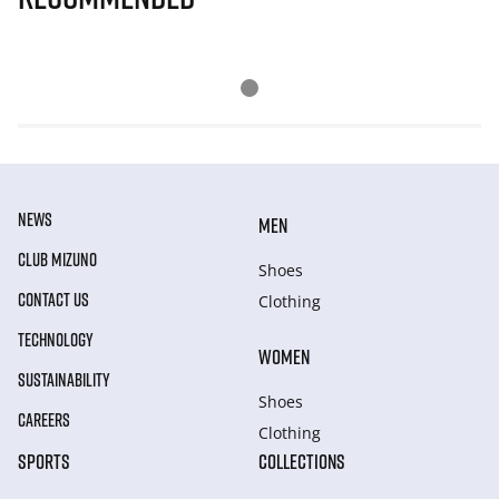
NEWS
MEN
CLUB MIZUNO
Shoes
CONTACT US
Clothing
TECHNOLOGY
WOMEN
SUSTAINABILITY
Shoes
CAREERS
Clothing
SPORTS
COLLECTIONS