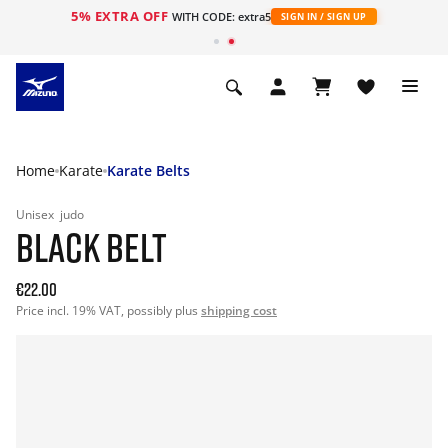
5% EXTRA OFF
WITH CODE: extra5
SIGN IN / SIGN UP
Home
Karate
Karate Belts
Unisex
judo
BLACK BELT
€22.00
Price incl. 19% VAT, possibly plus
shipping cost