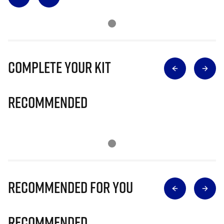
Complete Your Kit
Recommended
Recommended for you
Recommended