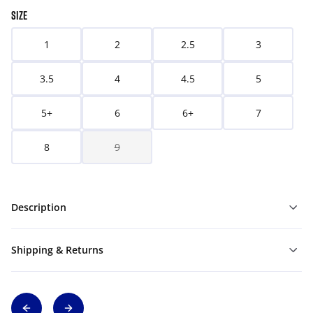
SIZE
1
2
2.5
3
3.5
4
4.5
5
5+
6
6+
7
8
9
Description
Shipping & Returns