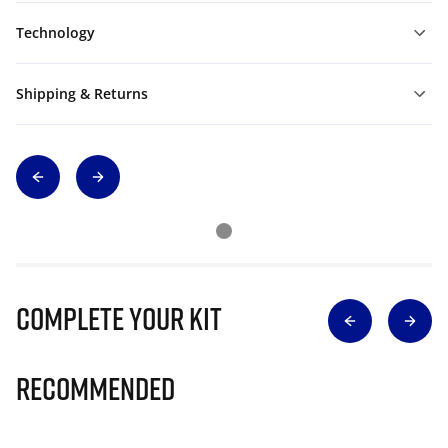
Technology
Shipping & Returns
Complete Your Kit
Recommended