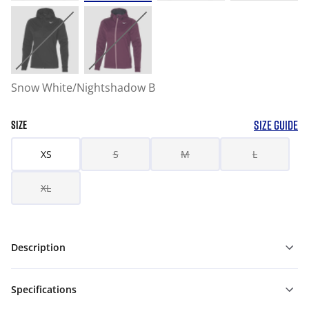
Snow White/Nightshadow B
SIZE GUIDE
SIZE
XS
S
M
L
XL
Description
Specifications