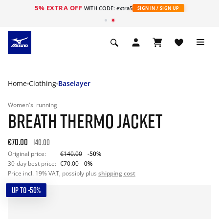
5% EXTRA OFF
WITH CODE: extra5
SIGN IN / SIGN UP
Home
Clothing
Baselayer
Women's
running
BREATH THERMO JACKET
€70.00
140.00
Original price:
€140.00
-50%
30-day best price:
€70.00
0%
Price incl. 19% VAT, possibly plus
shipping cost
UP TO -50%