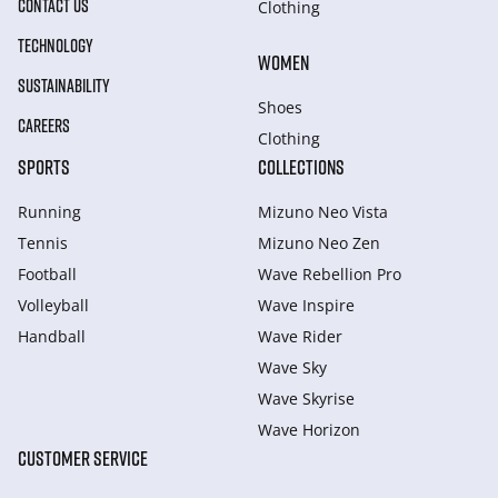
CONTACT US
Clothing
TECHNOLOGY
WOMEN
SUSTAINABILITY
Shoes
CAREERS
Clothing
SPORTS
COLLECTIONS
Running
Mizuno Neo Vista
Tennis
Mizuno Neo Zen
Football
Wave Rebellion Pro
Volleyball
Wave Inspire
Handball
Wave Rider
Wave Sky
Wave Skyrise
Wave Horizon
CUSTOMER SERVICE