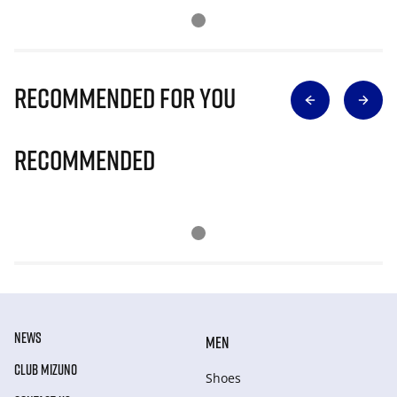
Recommended for you
Recommended
NEWS
MEN
CLUB MIZUNO
Shoes