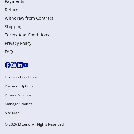
Payments
Return
Withdraw from Сontract
Shipping
Terms And Conditions
Privacy Policy
FAQ
Terms & Conditions
Payment Options
Privacy & Policy
Manage Cookies
Site Map
© 2026 Mizuno. All Rights Reserved