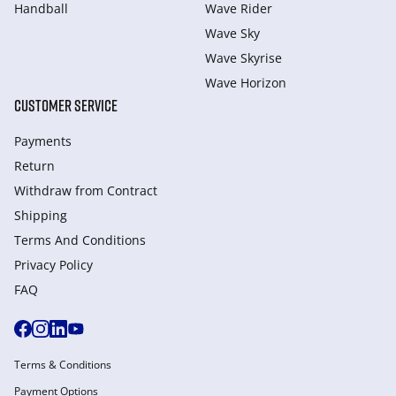
Handball
Wave Rider
Wave Sky
Wave Skyrise
Wave Horizon
CUSTOMER SERVICE
Payments
Return
Withdraw from Сontract
Shipping
Terms And Conditions
Privacy Policy
FAQ
Terms & Conditions
Payment Options