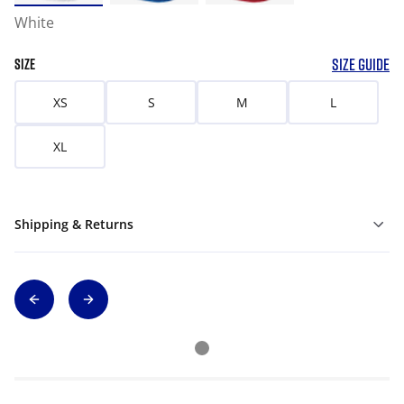
White
SIZE GUIDE
SIZE
XS
S
M
L
XL
Shipping & Returns