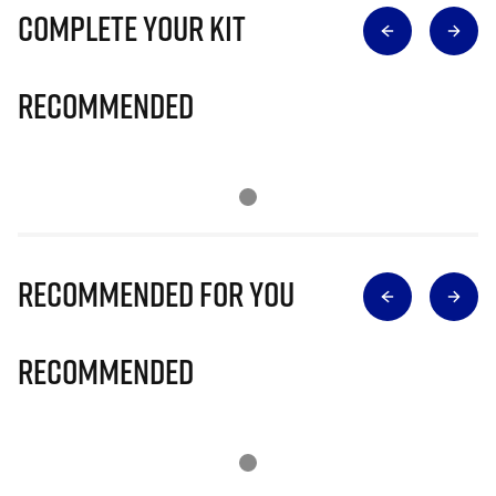
Complete Your Kit
Recommended
Recommended for you
Recommended