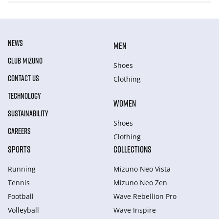
NEWS
MEN
CLUB MIZUNO
Shoes
CONTACT US
Clothing
TECHNOLOGY
WOMEN
SUSTAINABILITY
Shoes
CAREERS
Clothing
SPORTS
COLLECTIONS
Running
Mizuno Neo Vista
Tennis
Mizuno Neo Zen
Football
Wave Rebellion Pro
Volleyball
Wave Inspire