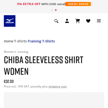
5% EXTRA OFF
WITH CODE: extra5
SIGN IN / SIGN UP
Home
T-Shirts
Training T-Shirts
Women's
training
CHIBA SLEEVELESS SHIRT
WOMEN
€32.00
Price incl. 19% VAT, possibly plus
shipping cost