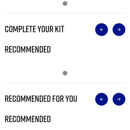
Complete Your Kit
Recommended
Recommended for you
Recommended