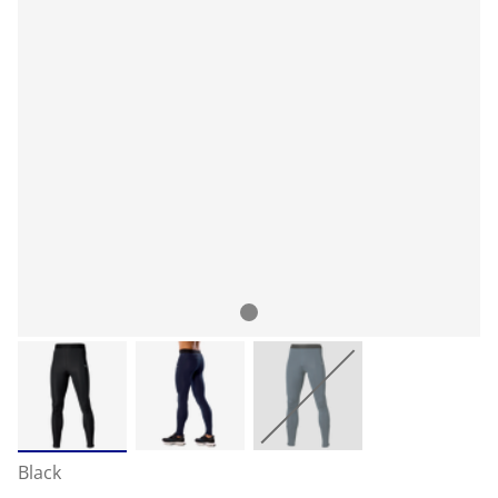
Black