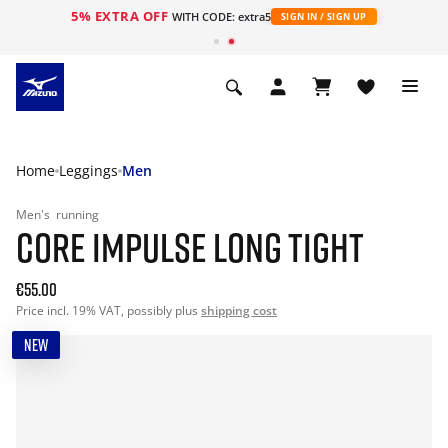
5% EXTRA OFF
WITH CODE: extra5
SIGN IN / SIGN UP
Home
Leggings
Men
Men's
running
CORE IMPULSE LONG TIGHT
€55.00
Price incl. 19% VAT, possibly plus
shipping cost
NEW