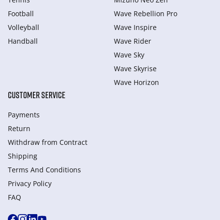
Football
Wave Rebellion Pro
Volleyball
Wave Inspire
Handball
Wave Rider
Wave Sky
Wave Skyrise
Wave Horizon
CUSTOMER SERVICE
Payments
Return
Withdraw from Сontract
Shipping
Terms And Conditions
Privacy Policy
FAQ