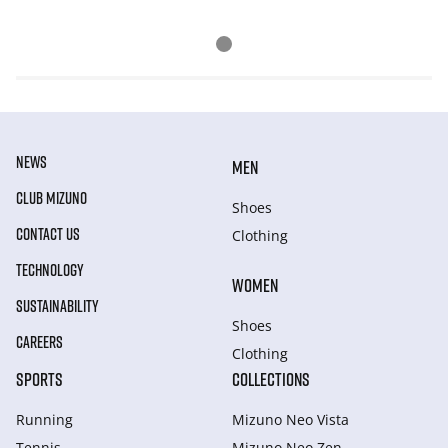
NEWS
MEN
CLUB MIZUNO
Shoes
CONTACT US
Clothing
TECHNOLOGY
WOMEN
SUSTAINABILITY
Shoes
CAREERS
Clothing
SPORTS
COLLECTIONS
Running
Mizuno Neo Vista
Tennis
Mizuno Neo Zen