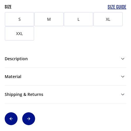
SIZE GUIDE
SIZE
S
M
L
XL
XXL
Description
Material
Shipping & Returns