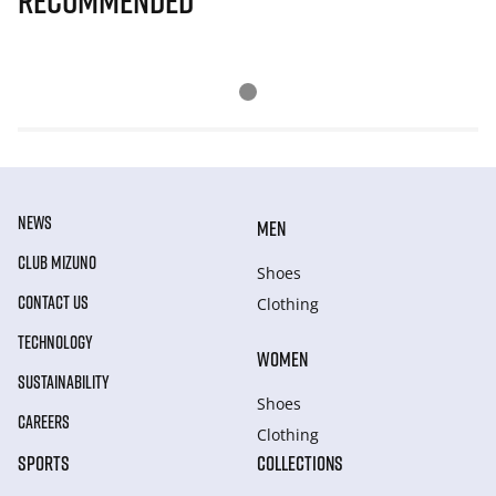
Recommended
NEWS
MEN
CLUB MIZUNO
Shoes
CONTACT US
Clothing
TECHNOLOGY
WOMEN
SUSTAINABILITY
Shoes
CAREERS
Clothing
SPORTS
COLLECTIONS