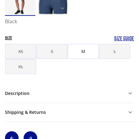
Black
SIZE GUIDE
SIZE
XS
S
M
L
XL
Description
Shipping & Returns