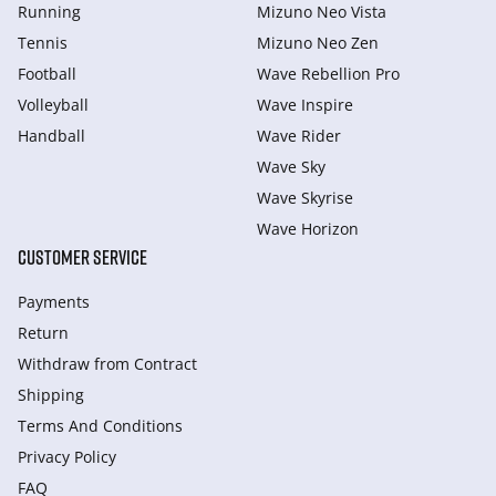
Running
Mizuno Neo Vista
Tennis
Mizuno Neo Zen
Football
Wave Rebellion Pro
Volleyball
Wave Inspire
Handball
Wave Rider
Wave Sky
Wave Skyrise
Wave Horizon
CUSTOMER SERVICE
Payments
Return
Withdraw from Сontract
Shipping
Terms And Conditions
Privacy Policy
FAQ