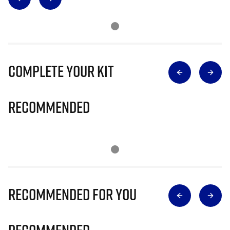
Complete Your Kit
Recommended
Recommended for you