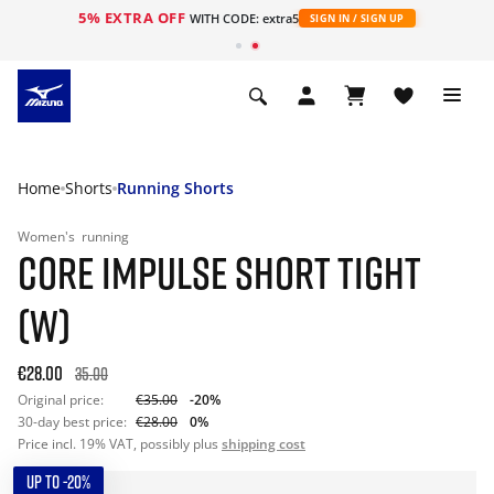
5% EXTRA OFF
WITH CODE: extra5
SIGN IN / SIGN UP
Home
Shorts
Running Shorts
Women's
running
CORE IMPULSE SHORT TIGHT
(W)
€28.00
35.00
Original price:
€35.00
-20%
30-day best price:
€28.00
0%
Price incl. 19% VAT, possibly plus
shipping cost
UP TO -20%