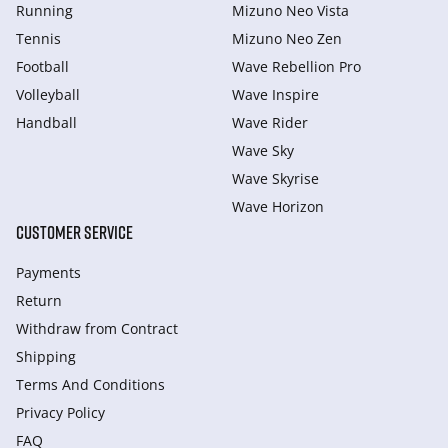
Running
Mizuno Neo Vista
Tennis
Mizuno Neo Zen
Football
Wave Rebellion Pro
Volleyball
Wave Inspire
Handball
Wave Rider
Wave Sky
Wave Skyrise
Wave Horizon
CUSTOMER SERVICE
Payments
Return
Withdraw from Сontract
Shipping
Terms And Conditions
Privacy Policy
FAQ