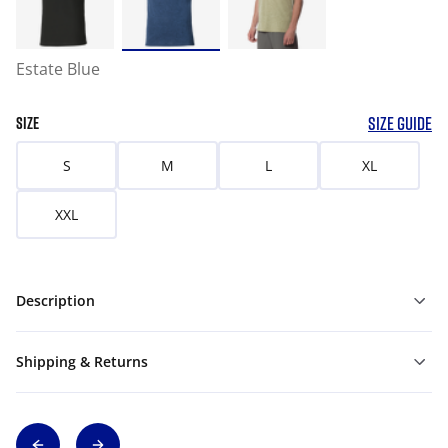
Estate Blue
SIZE GUIDE
SIZE
S
M
L
XL
XXL
Description
Shipping & Returns