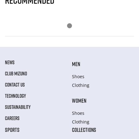
Recommended
NEWS
MEN
CLUB MIZUNO
Shoes
CONTACT US
Clothing
TECHNOLOGY
WOMEN
SUSTAINABILITY
Shoes
CAREERS
Clothing
SPORTS
COLLECTIONS