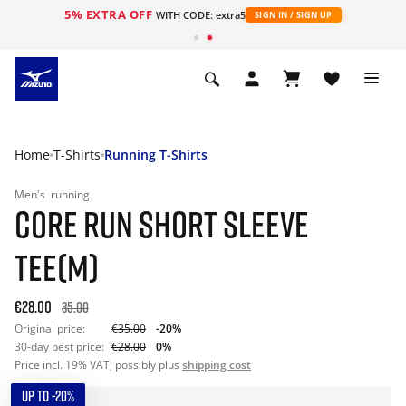
5% EXTRA OFF
WITH CODE: extra5
SIGN IN / SIGN UP
Home
T-Shirts
Running T-Shirts
Men's
running
CORE RUN SHORT SLEEVE
TEE(M)
€28.00
35.00
Original price:
€35.00
-20%
30-day best price:
€28.00
0%
Price incl. 19% VAT, possibly plus
shipping cost
UP TO -20%