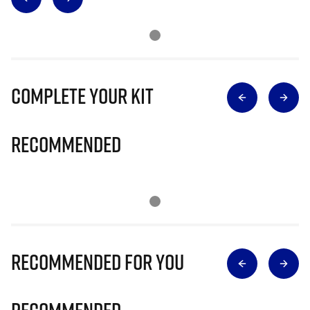
Complete Your Kit
Recommended
Recommended for you