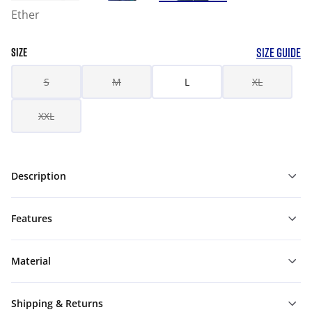
Ether
SIZE GUIDE
SIZE
S
M
L
XL
XXL
Description
Features
Material
Shipping & Returns