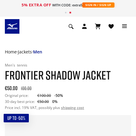
5% EXTRA OFF
WITH CODE: extra5
SIGN IN / SIGN UP
Home
Jackets
Men
Men's
tennis
FRONTIER SHADOW JACKET
€50.00
100.00
Original price:
€100.00
-50%
30-day best price:
€50.00
0%
Price incl. 19% VAT, possibly plus
shipping cost
UP TO -50%