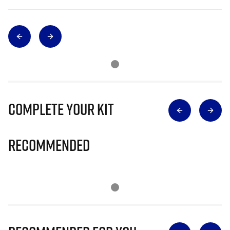
Complete Your Kit
Recommended