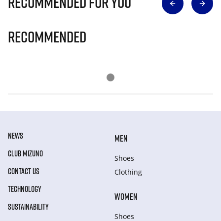
Recommended for you
Recommended
NEWS
MEN
CLUB MIZUNO
Shoes
CONTACT US
Clothing
TECHNOLOGY
WOMEN
SUSTAINABILITY
Shoes