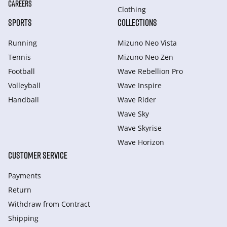
CAREERS
Clothing
SPORTS
COLLECTIONS
Running
Mizuno Neo Vista
Tennis
Mizuno Neo Zen
Football
Wave Rebellion Pro
Volleyball
Wave Inspire
Handball
Wave Rider
Wave Sky
Wave Skyrise
Wave Horizon
CUSTOMER SERVICE
Payments
Return
Withdraw from Сontract
Shipping