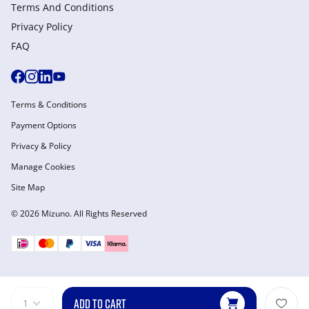
Terms And Conditions
Privacy Policy
FAQ
Terms & Conditions
Payment Options
Privacy & Policy
Manage Cookies
Site Map
© 2026 Mizuno. All Rights Reserved
ADD TO CART
1