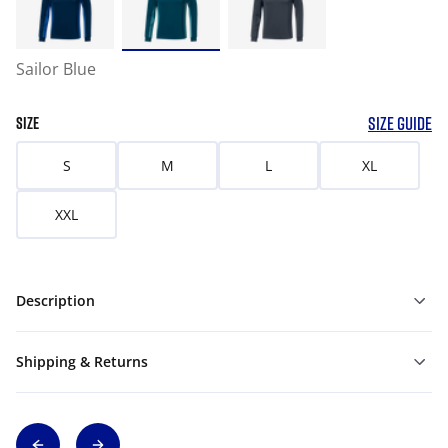
Sailor Blue
SIZE GUIDE
SIZE
S
M
L
XL
XXL
Description
Shipping & Returns