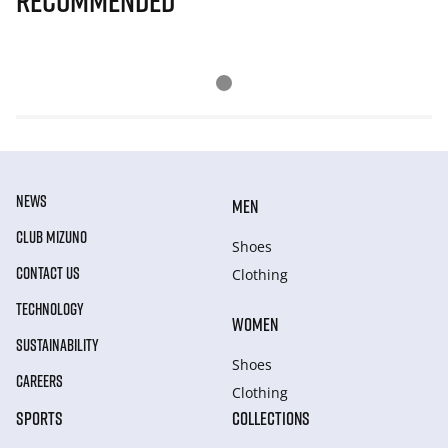
Recommended
NEWS
MEN
CLUB MIZUNO
Shoes
CONTACT US
Clothing
TECHNOLOGY
WOMEN
SUSTAINABILITY
Shoes
CAREERS
Clothing
SPORTS
COLLECTIONS