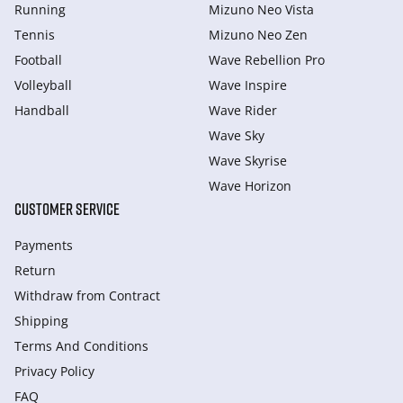
Running
Mizuno Neo Vista
Tennis
Mizuno Neo Zen
Football
Wave Rebellion Pro
Volleyball
Wave Inspire
Handball
Wave Rider
Wave Sky
Wave Skyrise
Wave Horizon
CUSTOMER SERVICE
Payments
Return
Withdraw from Сontract
Shipping
Terms And Conditions
Privacy Policy
FAQ