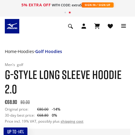
5% EXTRA OFF
WITH CODE: extra5
SIGN IN / SIGN UP
Home
Hoodies
Golf Hoodies
Men's
golf
G-STYLE LONG SLEEVE HOODIE
2.0
€68.80
80.00
Original price:
€80.00
-14%
30-day best price:
€68.80
0%
Price incl. 19% VAT, possibly plus
shipping cost
UP TO -14%