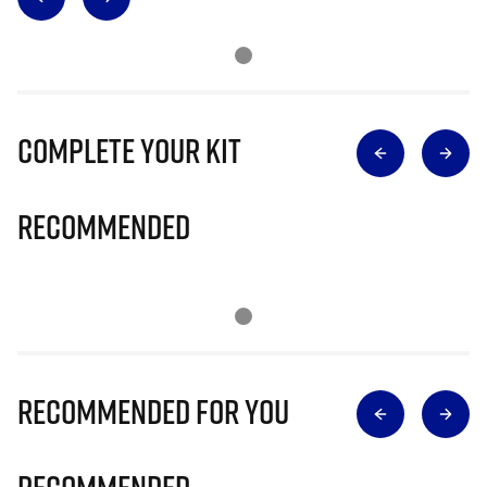
Complete Your Kit
Recommended
Recommended for you