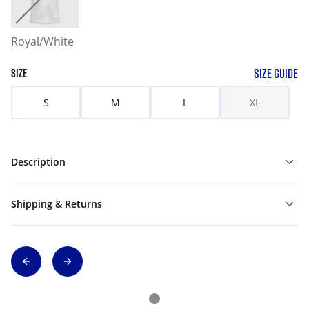
Royal/White
SIZE GUIDE
SIZE
S
M
L
XL
Description
Shipping & Returns