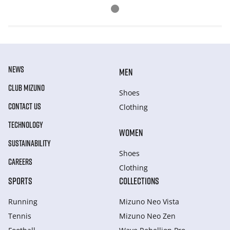
NEWS
MEN
CLUB MIZUNO
Shoes
CONTACT US
Clothing
TECHNOLOGY
WOMEN
SUSTAINABILITY
Shoes
CAREERS
Clothing
SPORTS
COLLECTIONS
Running
Mizuno Neo Vista
Tennis
Mizuno Neo Zen