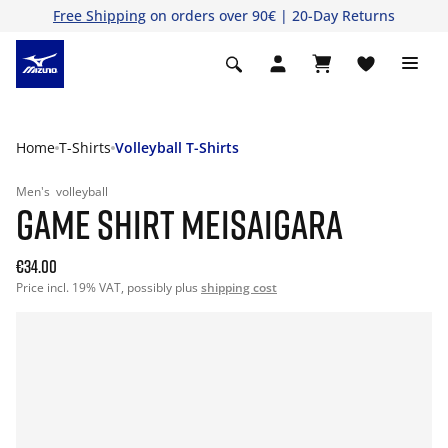
Free Shipping
on orders over 90€ | 20-Day Returns
Home
T-Shirts
Volleyball T-Shirts
Men's
volleyball
GAME SHIRT MEISAIGARA
€34.00
Price incl. 19% VAT, possibly plus
shipping cost