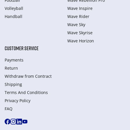
Football
Wave Rebellion Pro
Volleyball
Wave Inspire
Handball
Wave Rider
Wave Sky
Wave Skyrise
Wave Horizon
CUSTOMER SERVICE
Payments
Return
Withdraw from Сontract
Shipping
Terms And Conditions
Privacy Policy
FAQ