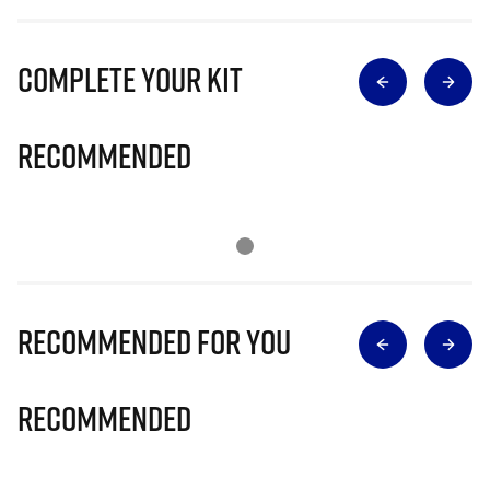
Complete Your Kit
Recommended
Recommended for you
Recommended