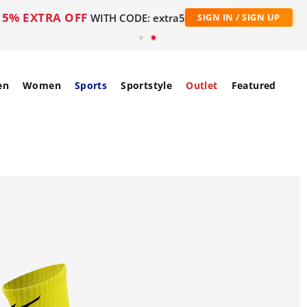
5% EXTRA OFF
WITH CODE: extra5
SIGN IN / SIGN UP
en
Women
Sports
Sportstyle
Outlet
Featured