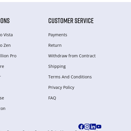
IONS
CUSTOMER SERVICE
o Vista
Payments
o Zen
Return
lion Pro
Withdraw from Сontract
re
Shipping
r
Terms And Conditions
Privacy Policy
se
FAQ
zon