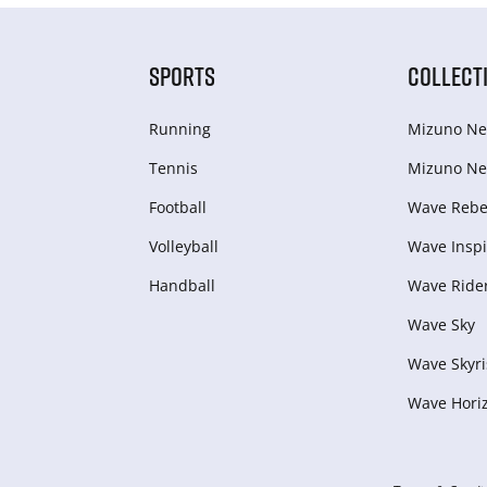
SPORTS
COLLECT
Running
Mizuno Ne
Tennis
Mizuno Ne
Football
Wave Rebel
Volleyball
Wave Inspi
Handball
Wave Ride
Wave Sky
Wave Skyri
Wave Hori