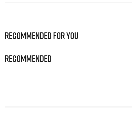
Recommended for you
Recommended