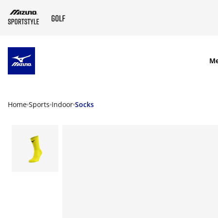
SKIP TO MAIN CONTENT
M
Home
Sports
Indoor
Socks