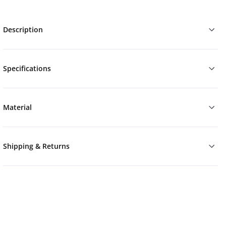
Description
Specifications
Material
Shipping & Returns