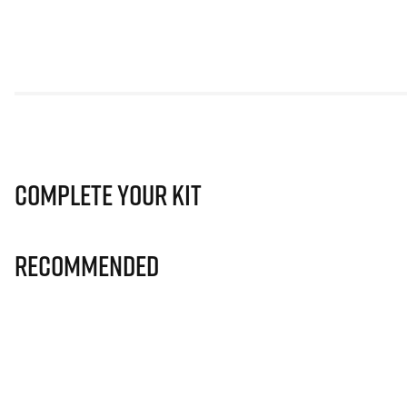
Complete Your Kit
Recommended