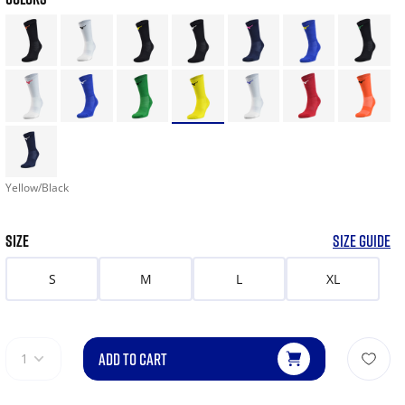
Yellow/Black
SIZE
SIZE GUIDE
S
M
L
XL
ADD TO CART
1