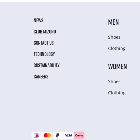
NEWS
MEN
CLUB MIZUNO
Shoes
CONTACT US
Clothing
TECHNOLOGY
WOMEN
SUSTAINABILITY
CAREERS
Shoes
Clothing