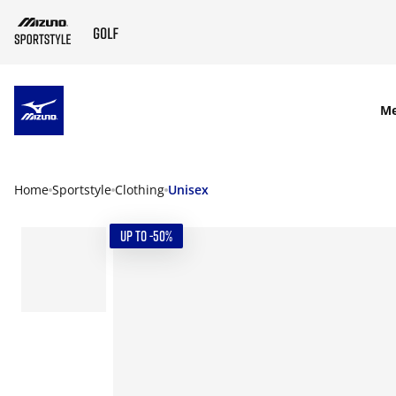
SKIP TO MAIN CONTENT
M
Home
Sportstyle
Clothing
Unisex
UP TO -50%