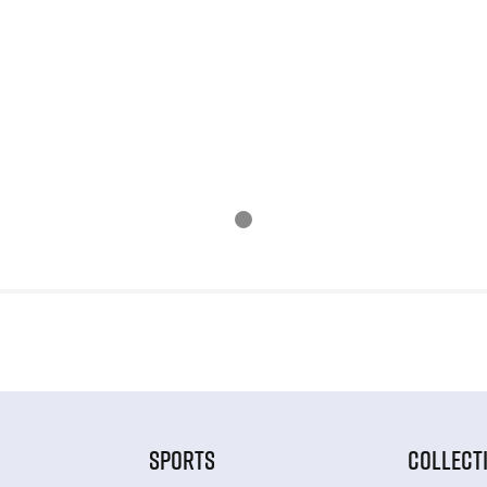
SPORTS
COLLECT