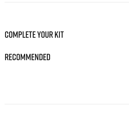
Complete Your Kit
Recommended