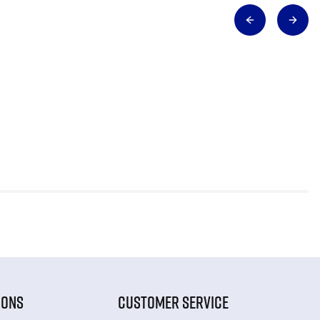
IONS
CUSTOMER SERVICE