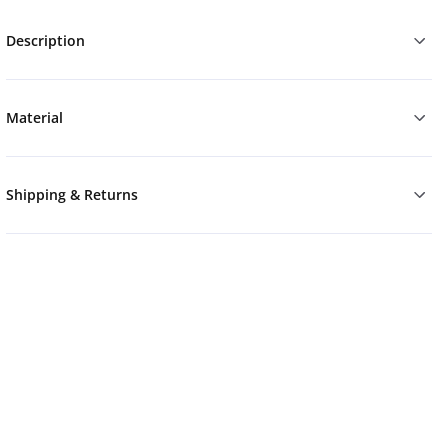
Description
Material
Shipping & Returns