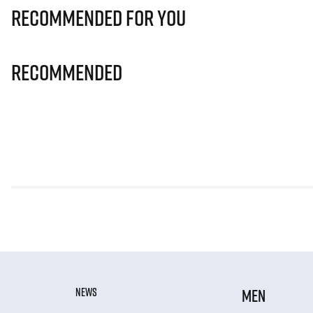
Recommended for you
Recommended
NEWS
MEN