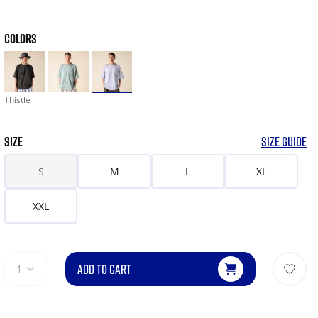
COLORS
Thistle
SIZE
SIZE GUIDE
S
M
L
XL
XXL
ADD TO CART
1