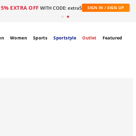
5% EXTRA OFF
WITH CODE: extra5
SIGN IN / SIGN UP
en
Women
Sports
Sportstyle
Outlet
Featured