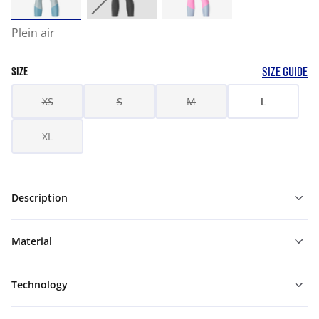
Plein air
SIZE GUIDE
SIZE
XS
S
M
L
XL
Description
Material
Technology