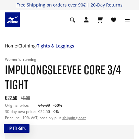
Free Shipping
on orders over 90€ | 20-Day Returns
Home
Clothing
Tights & Leggings
Women's
running
IMPULONGSLEEVEE CORE 3/4
TIGHT
€22.50
45.00
Original price:
€45.00
-50%
30-day best price:
€22.50
0%
Price incl. 19% VAT, possibly plus
shipping cost
UP TO -50%