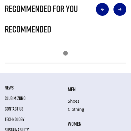
Recommended for you
Recommended
NEWS
MEN
CLUB MIZUNO
Shoes
CONTACT US
Clothing
TECHNOLOGY
WOMEN
SUSTAINABILITY