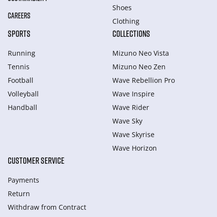
Shoes
CAREERS
Clothing
SPORTS
COLLECTIONS
Running
Mizuno Neo Vista
Tennis
Mizuno Neo Zen
Football
Wave Rebellion Pro
Volleyball
Wave Inspire
Handball
Wave Rider
Wave Sky
Wave Skyrise
Wave Horizon
CUSTOMER SERVICE
Payments
Return
Withdraw from Сontract