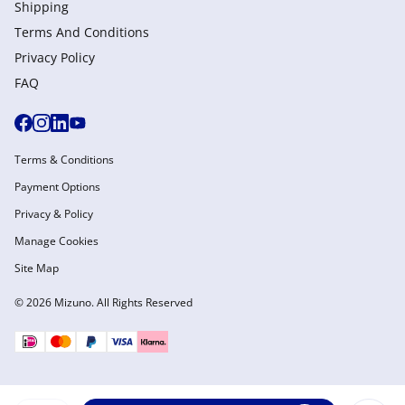
Shipping
Terms And Conditions
Privacy Policy
FAQ
Terms & Conditions
Payment Options
Privacy & Policy
Manage Cookies
Site Map
© 2026 Mizuno. All Rights Reserved