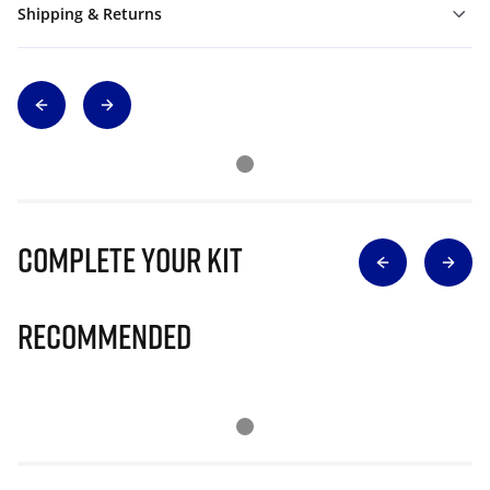
Shipping & Returns
Complete Your Kit
Recommended