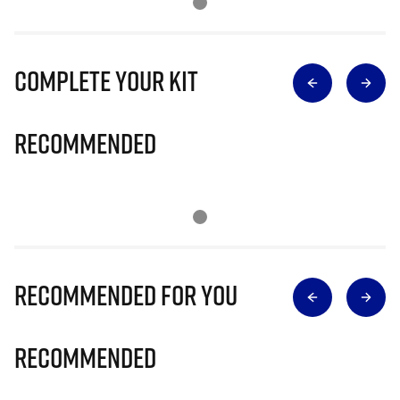
Complete Your Kit
Recommended
Recommended for you
Recommended