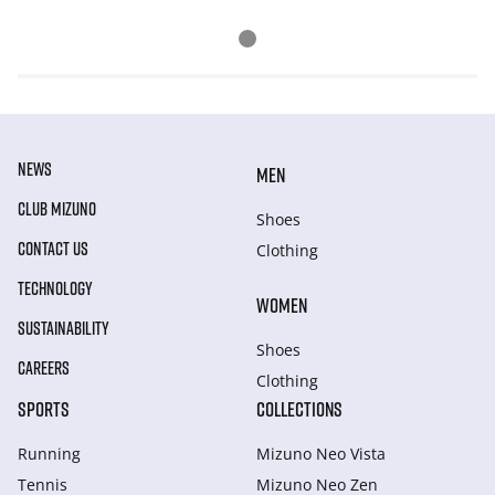
NEWS
MEN
CLUB MIZUNO
Shoes
CONTACT US
Clothing
TECHNOLOGY
WOMEN
SUSTAINABILITY
Shoes
CAREERS
Clothing
SPORTS
COLLECTIONS
Running
Mizuno Neo Vista
Tennis
Mizuno Neo Zen