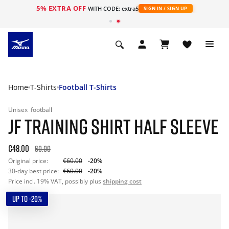
5% EXTRA OFF
WITH CODE: extra5
SIGN IN / SIGN UP
Home
T-Shirts
Football T-Shirts
Unisex
football
JF TRAINING SHIRT HALF SLEEVE
€48.00
60.00
Original price:
€60.00
-20%
30-day best price:
€60.00
-20%
Price incl. 19% VAT, possibly plus
shipping cost
UP TO -20%