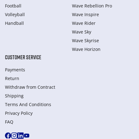
Football
Wave Rebellion Pro
Volleyball
Wave Inspire
Handball
Wave Rider
Wave Sky
Wave Skyrise
Wave Horizon
CUSTOMER SERVICE
Payments
Return
Withdraw from Сontract
Shipping
Terms And Conditions
Privacy Policy
FAQ