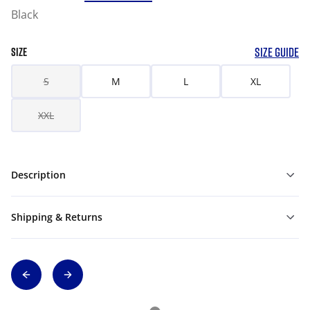
Black
SIZE GUIDE
SIZE
S
M
L
XL
XXL
Description
Shipping & Returns