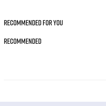
Recommended for you
Recommended