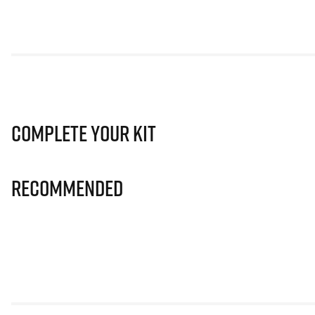
Complete Your Kit
Recommended