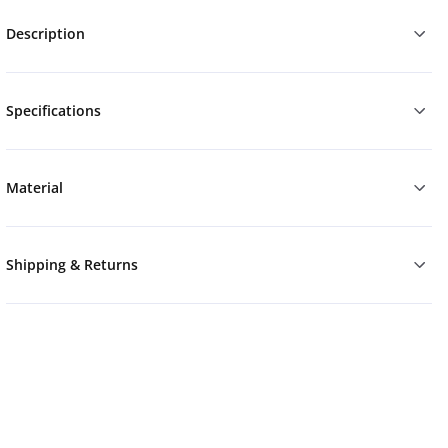
Description
Specifications
Material
Shipping & Returns