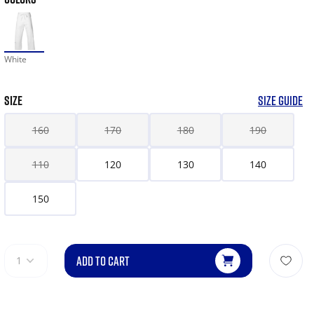
White
SIZE
SIZE GUIDE
160
170
180
190
110
120
130
140
150
ADD TO CART
1