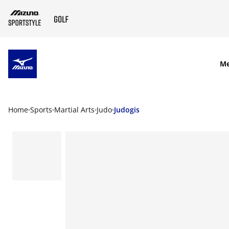
SKIP TO MAIN CONTENT
M
Home
Sports
Martial Arts
Judo
Judogis