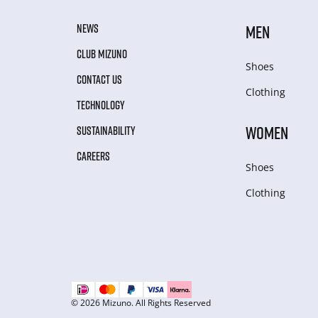
NEWS
MEN
CLUB MIZUNO
Shoes
CONTACT US
Clothing
TECHNOLOGY
WOMEN
SUSTAINABILITY
CAREERS
Shoes
Clothing
© 2026 Mizuno. All Rights Reserved