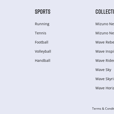
SPORTS
COLLECT
Running
Mizuno Ne
Tennis
Mizuno Ne
Football
Wave Rebel
Volleyball
Wave Inspi
Handball
Wave Ride
Wave Sky
Wave Skyri
Wave Hori
Terms & Condit