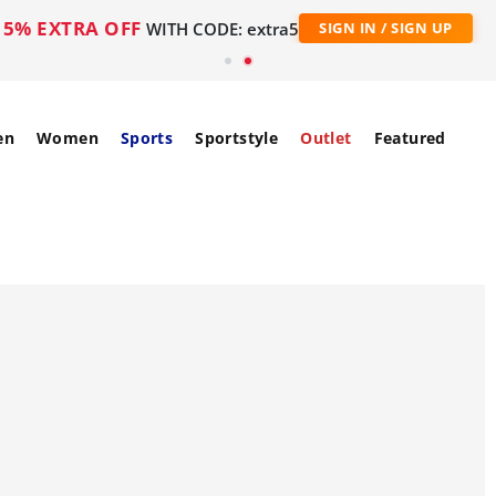
5% EXTRA OFF
WITH CODE: extra5
SIGN IN / SIGN UP
en
Women
Sports
Sportstyle
Outlet
Featured