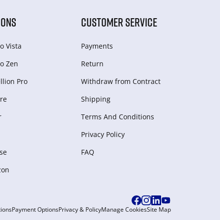
IONS
CUSTOMER SERVICE
o Vista
Payments
o Zen
Return
lion Pro
Withdraw from Сontract
re
Shipping
r
Terms And Conditions
Privacy Policy
se
FAQ
zon
ions
Payment Options
Privacy & Policy
Manage Cookies
Site Map