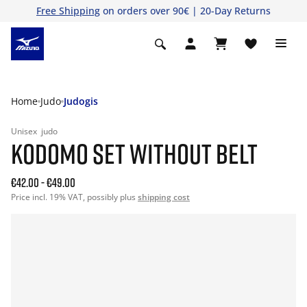
Free Shipping
on orders over 90€ | 20-Day Returns
Home
Judo
Judogis
Unisex
judo
KODOMO SET WITHOUT BELT
€42.00
-
€49.00
Price incl. 19% VAT, possibly plus
shipping cost