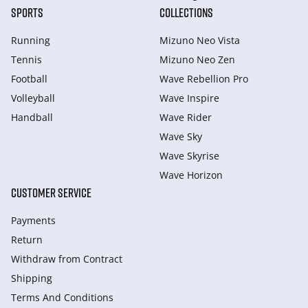
SPORTS
COLLECTIONS
Running
Mizuno Neo Vista
Tennis
Mizuno Neo Zen
Football
Wave Rebellion Pro
Volleyball
Wave Inspire
Handball
Wave Rider
Wave Sky
Wave Skyrise
Wave Horizon
CUSTOMER SERVICE
Payments
Return
Withdraw from Сontract
Shipping
Terms And Conditions