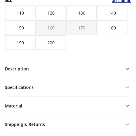
SIZE GUIDE
SIZE
110
120
130
140
150
160
170
180
190
200
Description
Specifications
Material
Shipping & Returns