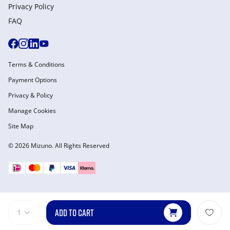
Privacy Policy
FAQ
Terms & Conditions
Payment Options
Privacy & Policy
Manage Cookies
Site Map
© 2026 Mizuno. All Rights Reserved
ADD TO CART
1