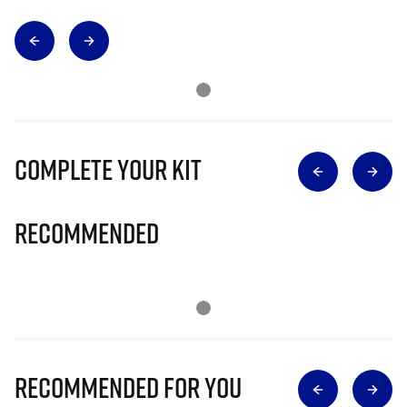
Complete Your Kit
Recommended
Recommended for you