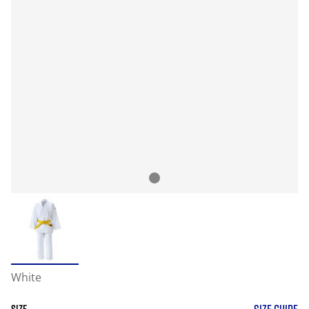
White