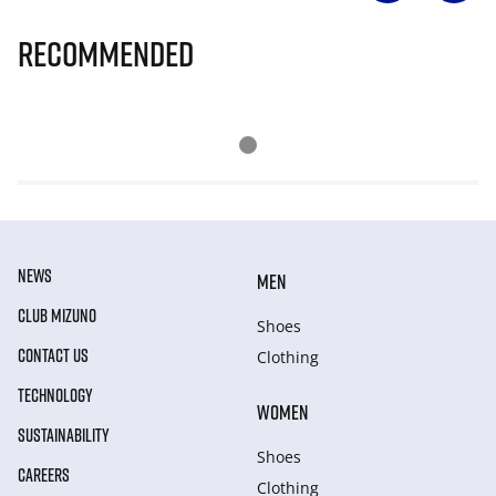
Recommended
NEWS
MEN
CLUB MIZUNO
Shoes
CONTACT US
Clothing
TECHNOLOGY
WOMEN
SUSTAINABILITY
Shoes
CAREERS
Clothing