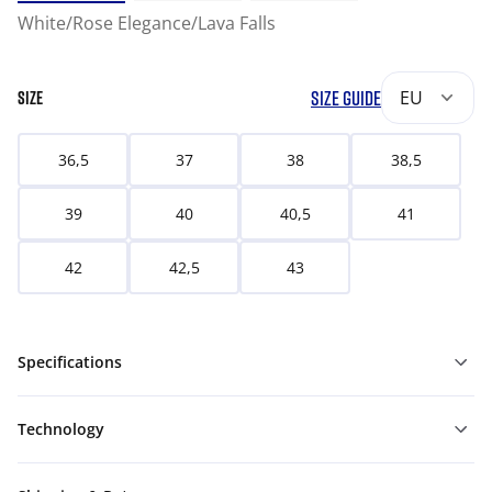
White/Rose Elegance/Lava Falls
SIZE GUIDE
EU
SIZE
36,5
37
38
38,5
39
40
40,5
41
42
42,5
43
Specifications
Technology