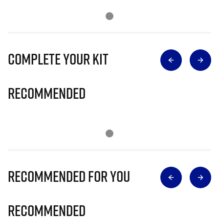
Complete Your Kit
Recommended
Recommended for you
Recommended