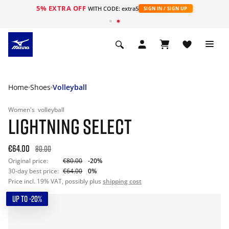
5% EXTRA OFF
WITH CODE: extra5
SIGN IN / SIGN UP
Home
Shoes
Volleyball
Women's
volleyball
LIGHTNING SELECT
€64.00
80.00
Original price:
€80.00
-20%
30-day best price:
€64.00
0%
Price incl. 19% VAT, possibly plus
shipping cost
UP TO -20%