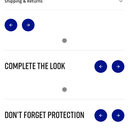
Shipping & Returns
Complete The Look
Don’t Forget Protection