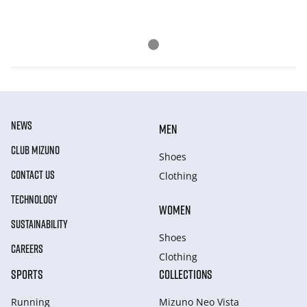
NEWS
MEN
CLUB MIZUNO
Shoes
CONTACT US
Clothing
TECHNOLOGY
WOMEN
SUSTAINABILITY
Shoes
CAREERS
Clothing
SPORTS
COLLECTIONS
Running
Mizuno Neo Vista