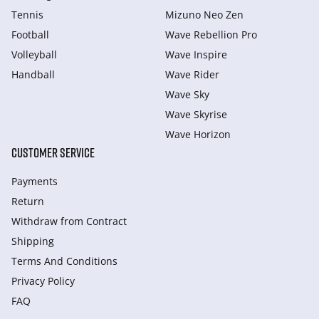
Tennis
Mizuno Neo Zen
Football
Wave Rebellion Pro
Volleyball
Wave Inspire
Handball
Wave Rider
Wave Sky
Wave Skyrise
Wave Horizon
CUSTOMER SERVICE
Payments
Return
Withdraw from Сontract
Shipping
Terms And Conditions
Privacy Policy
FAQ