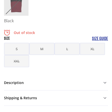
Black
Out of stock
SIZE GUIDE
SIZE
S
M
L
XL
XXL
Description
Shipping & Returns