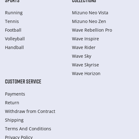
SPORTS
COLLECTIONS
Running
Mizuno Neo Vista
Tennis
Mizuno Neo Zen
Football
Wave Rebellion Pro
Volleyball
Wave Inspire
Handball
Wave Rider
Wave Sky
Wave Skyrise
Wave Horizon
CUSTOMER SERVICE
Payments
Return
Withdraw from Сontract
Shipping
Terms And Conditions
Privacy Policy