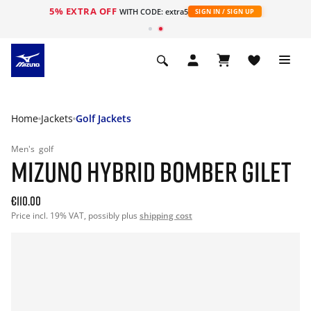
5% EXTRA OFF
WITH CODE: extra5
SIGN IN / SIGN UP
Home
Jackets
Golf Jackets
Men's
golf
MIZUNO HYBRID BOMBER GILET
€110.00
Price incl. 19% VAT, possibly plus
shipping cost