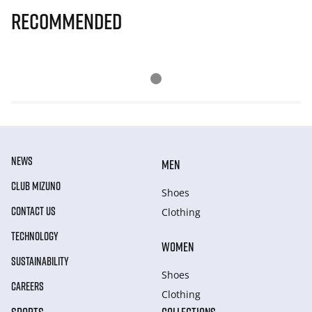
Recommended
NEWS
MEN
CLUB MIZUNO
Shoes
CONTACT US
Clothing
TECHNOLOGY
WOMEN
SUSTAINABILITY
Shoes
CAREERS
Clothing