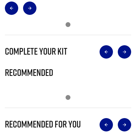
Complete Your Kit
Recommended
Recommended for you