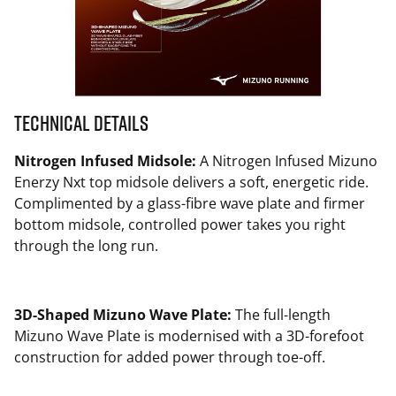
Technical Details
Nitrogen Infused Midsole:
A Nitrogen Infused Mizuno
Enerzy Nxt top midsole delivers a soft, energetic ride.
Complimented by a glass-fibre wave plate and firmer
bottom midsole, controlled power takes you right
through the long run.
3D-Shaped Mizuno Wave Plate:
The full-length
Mizuno Wave Plate is modernised with a 3D-forefoot
construction for added power through toe-off.