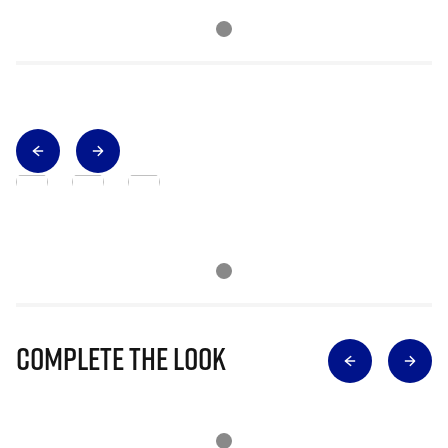
Complete The Look