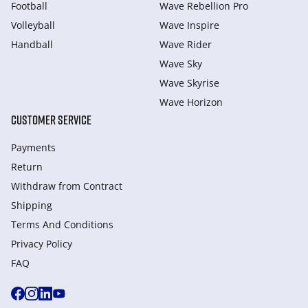
Football
Wave Rebellion Pro
Volleyball
Wave Inspire
Handball
Wave Rider
Wave Sky
Wave Skyrise
Wave Horizon
CUSTOMER SERVICE
Payments
Return
Withdraw from Сontract
Shipping
Terms And Conditions
Privacy Policy
FAQ