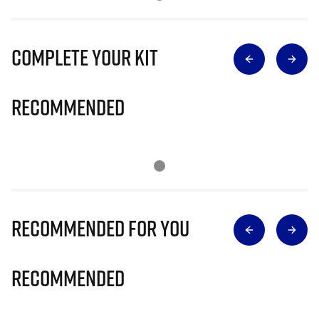
Complete Your Kit
Recommended
Recommended for you
Recommended