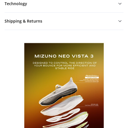
Technology
Shipping & Returns