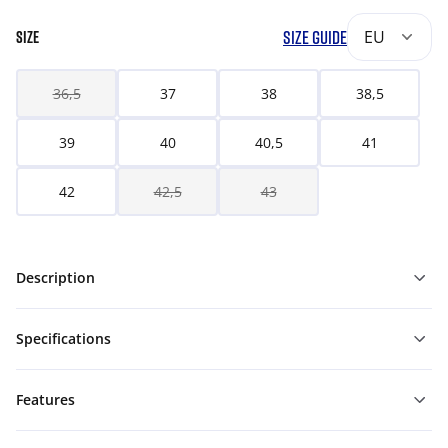
SIZE GUIDE
EU
SIZE
36,5
37
38
38,5
39
40
40,5
41
42
42,5
43
Description
Specifications
Features