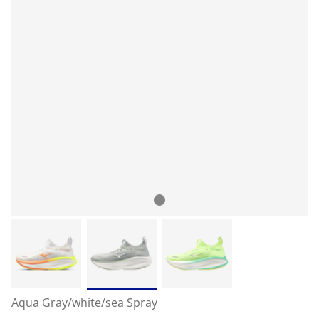
Aqua Gray/white/sea Spray