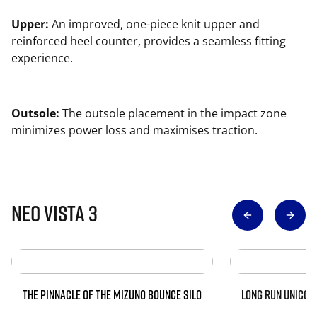
Upper:
An improved, one-piece knit upper and
reinforced heel counter, provides a seamless fitting
experience.
Outsole:
The outsole placement in the impact zone
minimizes power loss and maximises traction.
Neo Vista 3
THE PINNACLE OF THE MIZUNO BOUNCE SILO
LONG RUN UNICOR