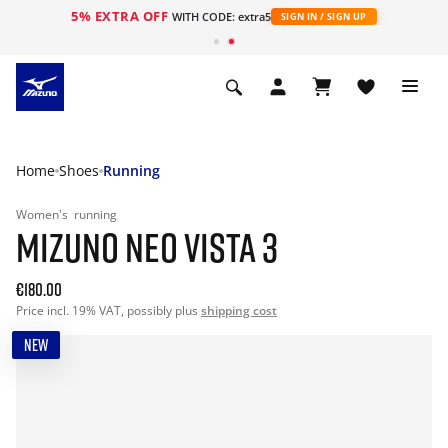
5% EXTRA OFF
WITH CODE: extra5
SIGN IN / SIGN UP
Home
Shoes
Running
Women's
running
MIZUNO NEO VISTA 3
€180.00
Price incl. 19% VAT, possibly plus
shipping cost
NEW