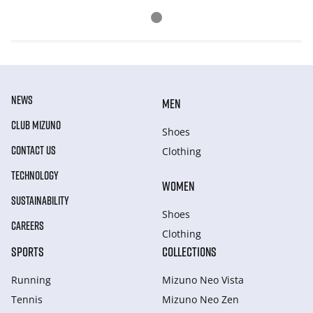
NEWS
MEN
CLUB MIZUNO
Shoes
CONTACT US
Clothing
TECHNOLOGY
WOMEN
SUSTAINABILITY
Shoes
CAREERS
Clothing
SPORTS
COLLECTIONS
Running
Mizuno Neo Vista
Tennis
Mizuno Neo Zen