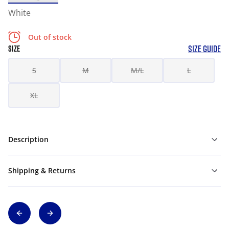
White
Out of stock
SIZE GUIDE
SIZE
S
M
M/L
L
XL
Description
Shipping & Returns