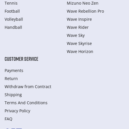
Tennis
Mizuno Neo Zen
Football
Wave Rebellion Pro
Volleyball
Wave Inspire
Handball
Wave Rider
Wave Sky
Wave Skyrise
Wave Horizon
CUSTOMER SERVICE
Payments
Return
Withdraw from Сontract
Shipping
Terms And Conditions
Privacy Policy
FAQ