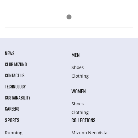
NEWS
MEN
CLUB MIZUNO
Shoes
CONTACT US
Clothing
TECHNOLOGY
WOMEN
SUSTAINABILITY
Shoes
CAREERS
Clothing
SPORTS
COLLECTIONS
Running
Mizuno Neo Vista