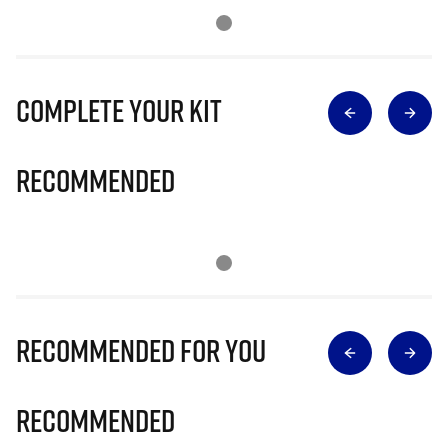
Complete Your Kit
Recommended
Recommended for you
Recommended