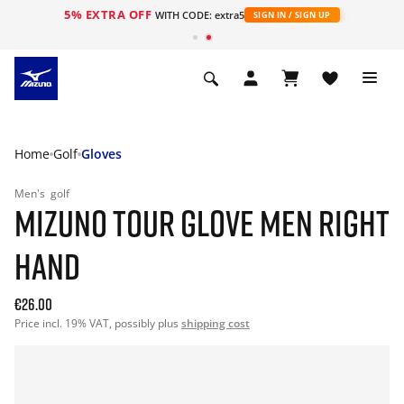
5% EXTRA OFF
WITH CODE: extra5
SIGN IN / SIGN UP
Home
Golf
Gloves
Men's
golf
MIZUNO TOUR GLOVE MEN RIGHT
HAND
€26.00
Price incl. 19% VAT, possibly plus
shipping cost