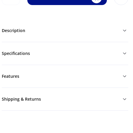
Description
Specifications
Features
Shipping & Returns