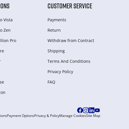
IONS
CUSTOMER SERVICE
o Vista
Payments
o Zen
Return
lion Pro
Withdraw from Сontract
re
Shipping
r
Terms And Conditions
Privacy Policy
se
FAQ
zon
ions
Payment Options
Privacy & Policy
Manage Cookies
Site Map