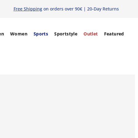
Free Shipping
on orders over 90€ | 20-Day Returns
en
Women
Sports
Sportstyle
Outlet
Featured