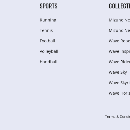
SPORTS
COLLECT
Running
Mizuno Ne
Tennis
Mizuno Ne
Football
Wave Rebel
Volleyball
Wave Inspi
Handball
Wave Ride
Wave Sky
Wave Skyri
Wave Hori
Terms & Condit