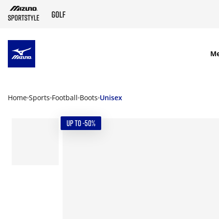
SKIP TO MAIN CONTENT
M
Home
Sports
Football
Boots
Unisex
UP TO -50%