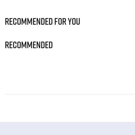
Recommended for you
Recommended