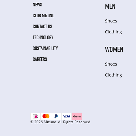
NEWS
MEN
CLUB MIZUNO
Shoes
CONTACT US
Clothing
TECHNOLOGY
WOMEN
SUSTAINABILITY
CAREERS
Shoes
Clothing
© 2026 Mizuno. All Rights Reserved