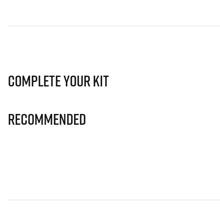
Complete Your Kit
Recommended