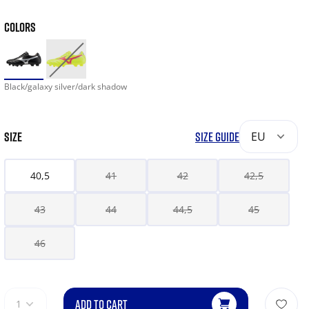
COLORS
Black/galaxy silver/dark shadow
SIZE
SIZE GUIDE
EU
40,5
41
42
42,5
43
44
44,5
45
46
ADD TO CART
1