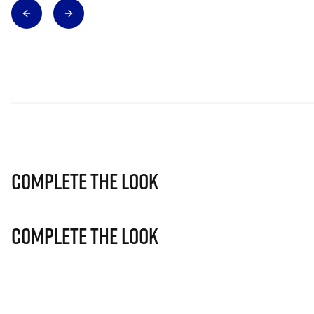
Complete The Look
Complete The Look