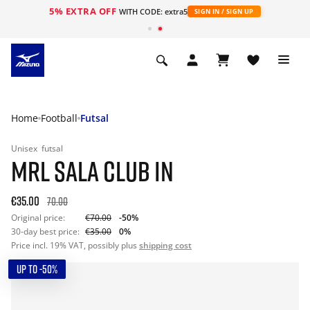
5% EXTRA OFF
WITH CODE: extra5
SIGN IN / SIGN UP
Home
Football
Futsal
Unisex
futsal
MRL SALA CLUB IN
€35.00
70.00
Original price:
€70.00
-50%
30-day best price:
€35.00
0%
Price incl. 19% VAT, possibly plus
shipping cost
UP TO -50%