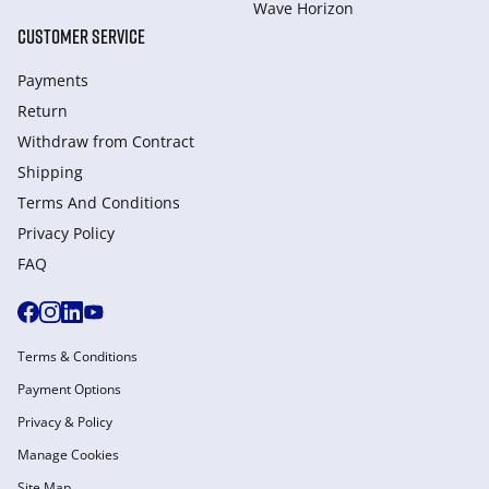
Wave Horizon
CUSTOMER SERVICE
Payments
Return
Withdraw from Сontract
Shipping
Terms And Conditions
Privacy Policy
FAQ
Terms & Conditions
Payment Options
Privacy & Policy
Manage Cookies
Site Map