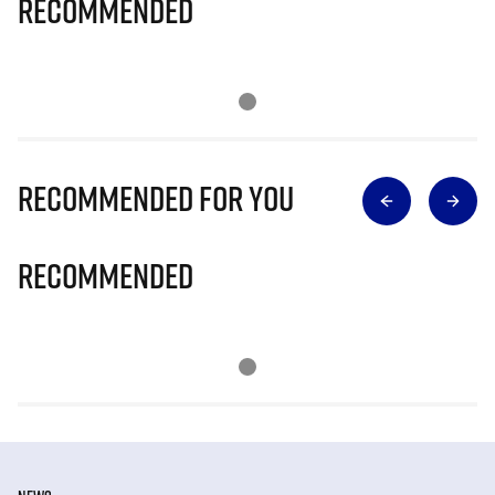
Recommended
Recommended for you
Recommended