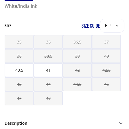
White/india ink
SIZE GUIDE
EU
SIZE
35
36
36,5
37
38
38,5
39
40
40,5
41
42
42,5
43
44
44,5
45
46
47
Description