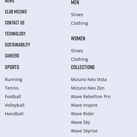
NEWS
MEN
CLUB MIZUNO
Shoes
CONTACT US
Clothing
TECHNOLOGY
WOMEN
SUSTAINABILITY
Shoes
CAREERS
Clothing
SPORTS
COLLECTIONS
Running
Mizuno Neo Vista
Tennis
Mizuno Neo Zen
Football
Wave Rebellion Pro
Volleyball
Wave Inspire
Handball
Wave Rider
Wave Sky
Wave Skyrise