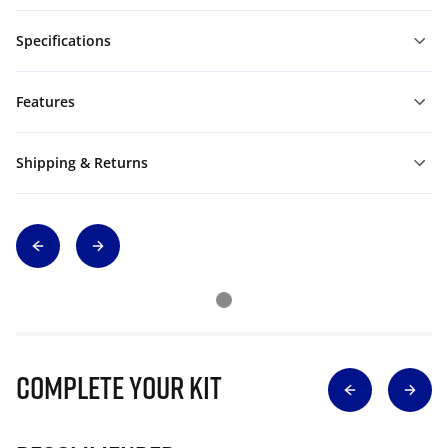
Specifications
Features
Shipping & Returns
Complete Your Kit