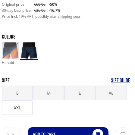
Original price:
€60.00
-50%
30-day best price:
€36.00
-16.7%
Price incl. 19% VAT, possibly plus
shipping cost
COLORS
Hanabi
SIZE
SIZE GUIDE
S
M
L
XL
XXL
ADD TO CART
1