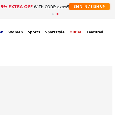
5% EXTRA OFF
WITH CODE: extra5
SIGN IN / SIGN UP
en
Women
Sports
Sportstyle
Outlet
Featured