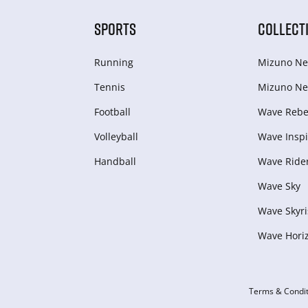
SPORTS
COLLECT
Running
Mizuno Ne
Tennis
Mizuno Ne
Football
Wave Rebel
Volleyball
Wave Inspi
Handball
Wave Ride
Wave Sky
Wave Skyri
Wave Hori
Terms & Condit