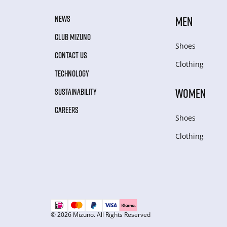
NEWS
MEN
CLUB MIZUNO
Shoes
CONTACT US
Clothing
TECHNOLOGY
WOMEN
SUSTAINABILITY
CAREERS
Shoes
Clothing
© 2026 Mizuno. All Rights Reserved