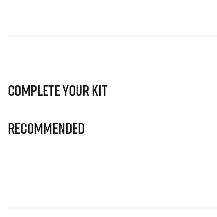
Complete Your Kit
Recommended