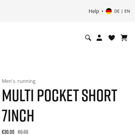
Help
DE | EN
Men's
running
MULTI POCKET SHORT
7INCH
Original price: €60.00. 30-day best price: €36.00. -50% off or
€30.00
60.00