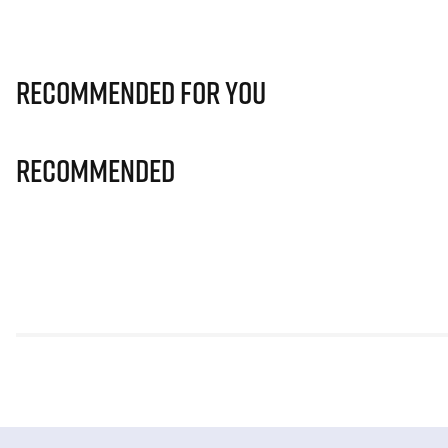
Recommended for you
Recommended