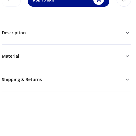
Description
Material
Shipping & Returns