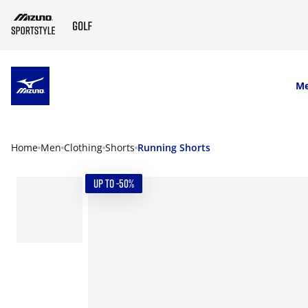
SKIP TO MAIN CONTENT
M
Home
Men
Clothing
Shorts
Running Shorts
UP TO -50%