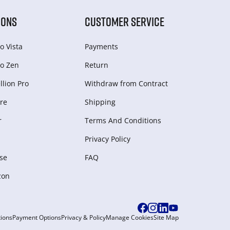
IONS
CUSTOMER SERVICE
o Vista
Payments
o Zen
Return
lion Pro
Withdraw from Сontract
re
Shipping
r
Terms And Conditions
Privacy Policy
se
FAQ
zon
ions
Payment Options
Privacy & Policy
Manage Cookies
Site Map