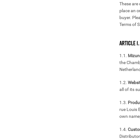
These are 
place an o
buyer. Ple
Terms of S
ARTICLE 1.
1.1.
Mizun
the Chamb
Netherlan
1.2.
Websit
all of its 
1.3.
Produ
rue Louis 
own name, 
1.4.
Custo
Distributo