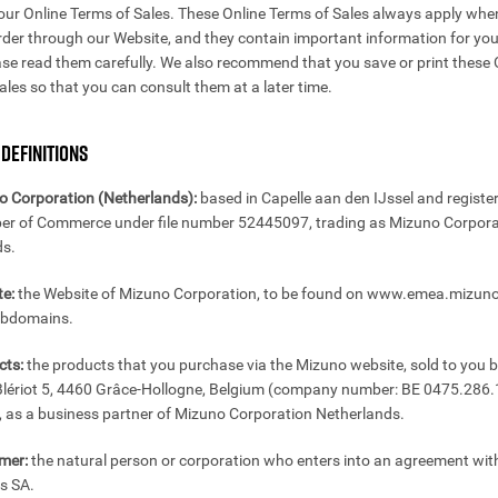
our Online Terms of Sales. These Online Terms of Sales always apply whe
rder through our Website, and they contain important information for you
ase read them carefully. We also recommend that you save or print these 
ales so that you can consult them at a later time.
 DEFINITIONS
o Corporation (Netherlands):
based in Capelle aan den IJssel and registe
er of Commerce under file number 52445097, trading as Mizuno Corpora
ds.
e:
the Website of Mizuno Corporation, to be found on www.emea.mizun
subdomains.
cts:
the products that you purchase via the Mizuno website, sold to you 
Blériot 5, 4460 Grâce-Hollogne, Belgium (company number: BE 0475.286.1
as a business partner of Mizuno Corporation Netherlands.
mer:
the natural person or corporation who enters into an agreement wit
rs SA.