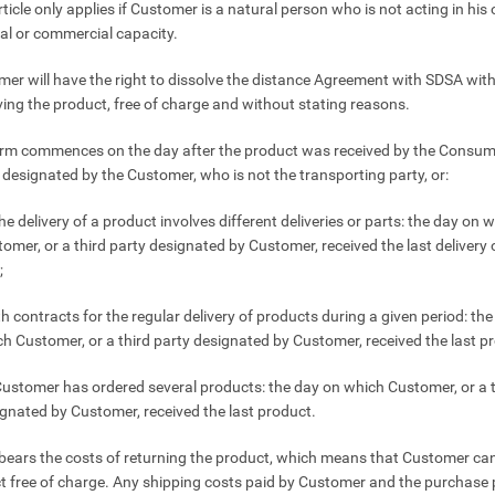
rticle only applies if Customer is a natural person who is not acting in his 
al or commercial capacity.
mer will have the right to dissolve the distance Agreement with SDSA wit
iving the product, free of charge and without stating reasons.
erm commences on the day after the product was received by the Consume
y designated by the Customer, who is not the transporting party, or:
 the delivery of a product involves different deliveries or parts: the day on 
omer, or a third party designated by Customer, received the last delivery o
;
th contracts for the regular delivery of products during a given period: th
h Customer, or a third party designated by Customer, received the last p
 Customer has ordered several products: the day on which Customer, or a t
gnated by Customer, received the last product.
bears the costs of returning the product, which means that Customer can
t free of charge. Any shipping costs paid by Customer and the purchase 