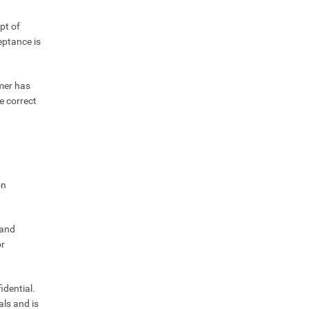
pt of
eptance is
omer has
e correct
on
 and
or
idential.
als and is