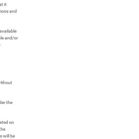
t it
ctions and
available
ble and/or
e
without
der the
osted on
the
s will be