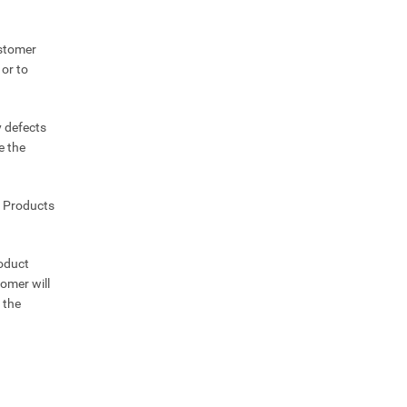
ustomer
 or to
y defects
e the
e Products
roduct
omer will
 the