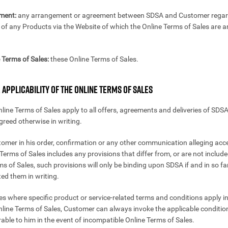
ment:
any arrangement or agreement between SDSA and Customer regar
of any Products via the Website of which the Online Terms of Sales are an
 Terms of Sales:
these Online Terms of Sales.
. APPLICABILITY OF THE ONLINE TERMS OF SALES
nline Terms of Sales apply to all offers, agreements and deliveries of SDSA
agreed otherwise in writing.
stomer in his order, confirmation or any other communication alleging ac
Terms of Sales includes any provisions that differ from, or are not include
ms of Sales, such provisions will only be binding upon SDSA if and in so f
ed them in writing.
ses where specific product or service-related terms and conditions apply i
nline Terms of Sales, Customer can always invoke the applicable condition
able to him in the event of incompatible Online Terms of Sales.