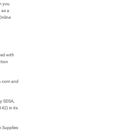
n you
 as a
Online
red with
tion
o.com and
by SDSA,
42) in its
h Supplies