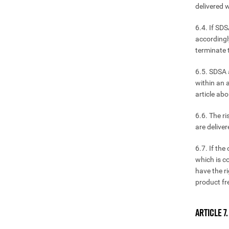
delivered w
6.4. If SDS
accordingl
terminate 
6.5. SDSA 
within an a
article ab
6.6. The r
are deliver
6.7. If the
which is c
have the r
product fr
ARTICLE 7