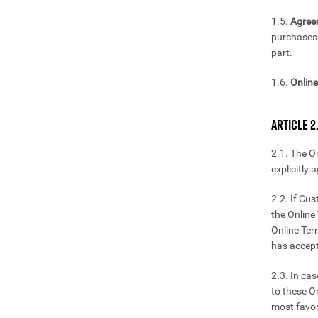
1.5.
Agree
purchases 
part.
1.6.
Online
ARTICLE 2
2.1. The O
explicitly 
2.2. If Cu
the Online 
Online Ter
has accept
2.3. In ca
to these O
most favor