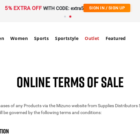
5% EXTRA OFF
WITH CODE: extra5
SIGN IN / SIGN UP
en
Women
Sports
Sportstyle
Outlet
Featured
ONLINE TERMS OF SALE
ases of any Products via the Mizuno website from Supplies Distributors
ill be governed by the following terms and conditions:
TION