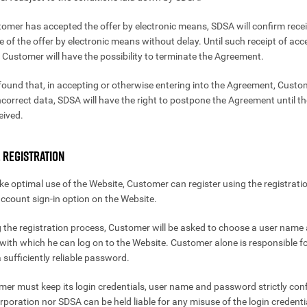
stomer has accepted the offer by electronic means, SDSA will confirm recei
 of the offer by electronic means without delay. Until such receipt of acc
 Customer will have the possibility to terminate the Agreement.
is found that, in accepting or otherwise entering into the Agreement, Cust
ncorrect data, SDSA will have the right to postpone the Agreement until th
eived.
. REGISTRATION
ke optimal use of the Website, Customer can register using the registrati
ccount sign-in option on the Website.
g the registration process, Customer will be asked to choose a user name
ith which he can log on to the Website. Customer alone is responsible f
 sufficiently reliable password.
mer must keep its login credentials, user name and password strictly conf
poration nor SDSA can be held liable for any misuse of the login credenti