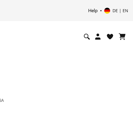
Help
DE | EN
 SA