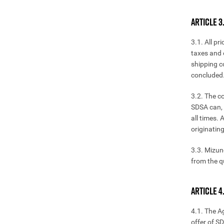
ARTICLE 3
3.1. All p
taxes and 
shipping co
concluded.
3.2. The c
SDSA can, 
all times.
originatin
3.3. Mizun
from the q
ARTICLE 
4.1. The A
offer of S