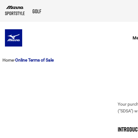
SKIP TO MAIN CONTENT
M
Home
Online Terms of Sale
Your purch
("SDSA") w
INTRODUC