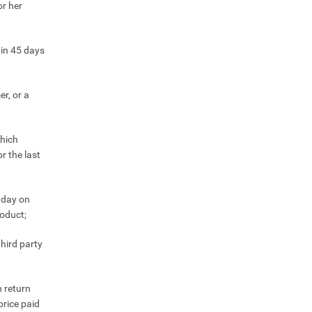
or her
hin 45 days
r, or a
which
r the last
e day on
roduct;
hird party
 return
price paid