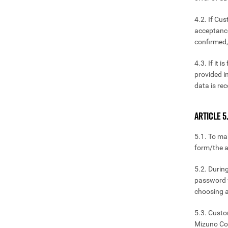
4.2. If Cu
acceptance
confirmed,
4.3. If it 
provided i
data is rec
ARTICLE 5
5.1. To ma
form/the a
5.2. Durin
password w
choosing a
5.3. Custo
Mizuno Cor