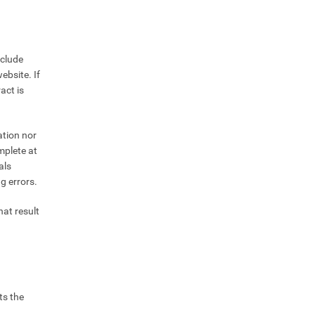
nclude
ebsite. If
act is
ation nor
mplete at
als
g errors.
hat result
ts the