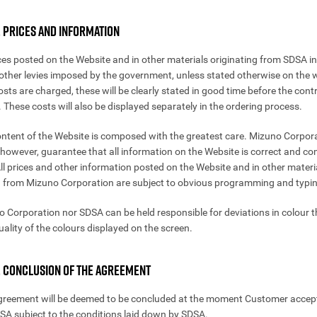
. PRICES AND INFORMATION
rices posted on the Website and in other materials originating from SDSA i
other levies imposed by the government, unless stated otherwise on the w
sts are charged, these will be clearly stated in good time before the contr
 These costs will also be displayed separately in the ordering process.
ontent of the Website is composed with the greatest care. Mizuno Corpor
however, guarantee that all information on the Website is correct and co
 All prices and other information posted on the Website and in other materi
g from Mizuno Corporation are subject to obvious programming and typin
o Corporation nor SDSA can be held responsible for deviations in colour t
uality of the colours displayed on the screen.
4. CONCLUSION OF THE AGREEMENT
greement will be deemed to be concluded at the moment Customer accep
DSA subject to the conditions laid down by SDSA.