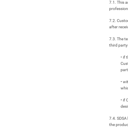
7.1. This a
profession
7.2. Custo
after rece
7.3. The t
third part
• if
Cust
part
• wi
whic
• if
desi
7.4. SDSA 
the produc