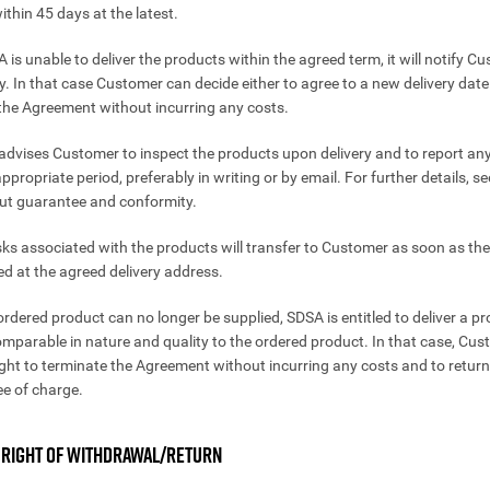
ithin 45 days at the latest.
A is unable to deliver the products within the agreed term, it will notify C
y. In that case Customer can decide either to agree to a new delivery date
the Agreement without incurring any costs.
advises Customer to inspect the products upon delivery and to report an
ppropriate period, preferably in writing or by email. For further details, se
out guarantee and conformity.
isks associated with the products will transfer to Customer as soon as th
ed at the agreed delivery address.
 ordered product can no longer be supplied, SDSA is entitled to deliver a p
omparable in nature and quality to the ordered product. In that case, Cust
ight to terminate the Agreement without incurring any costs and to return
ee of charge.
. RIGHT OF WITHDRAWAL/RETURN