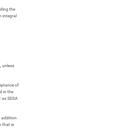
ding the
 integral
, unless
ceptance of
d in the
ar as SDSA
n addition
 that is