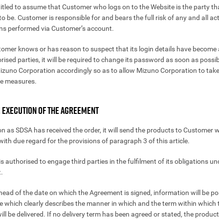
itled to assume that Customer who logs on to the Website is the party tha
o be. Customer is responsible for and bears the full risk of any and all a
ns performed via Customer’s account.
stomer knows or has reason to suspect that its login details have become 
rised parties, it will be required to change its password as soon as possi
Mizuno Corporation accordingly so as to allow Mizuno Corporation to tak
te measures.
. EXECUTION OF THE AGREEMENT
on as SDSA has received the order, it will send the products to Customer 
ith due regard for the provisions of paragraph 3 of this article.
s authorised to engage third parties in the fulfilment of its obligations un
.
ahead of the date on which the Agreement is signed, information will be p
e which clearly describes the manner in which and the term within which 
ll be delivered. If no delivery term has been agreed or stated, the product