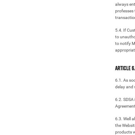
always ent
professes t
transactio
5.4. If Cu
to unautho
to notify 
appropria
ARTICLE 6
6.1. As so
delay and w
6.2. SDSA i
Agreement
6.3. Well 
the Websit
products wi