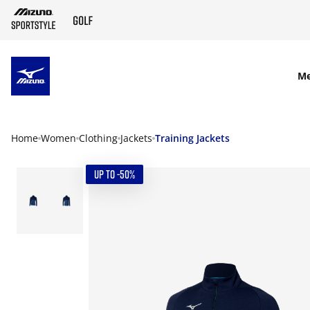
SKIP TO MAIN CONTENT
M
Home
Women
Clothing
Jackets
Training Jackets
UP TO -50%