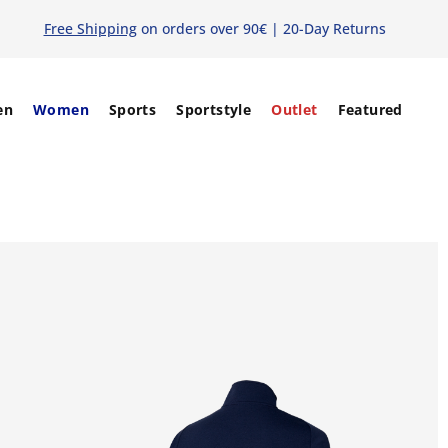
Free Shipping
on orders over 90€ | 20-Day Returns
en
Women
Sports
Sportstyle
Outlet
Featured