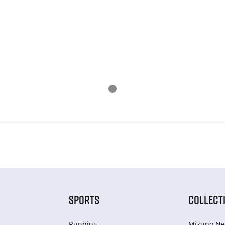
SPORTS
COLLECT
Running
Mizuno Ne