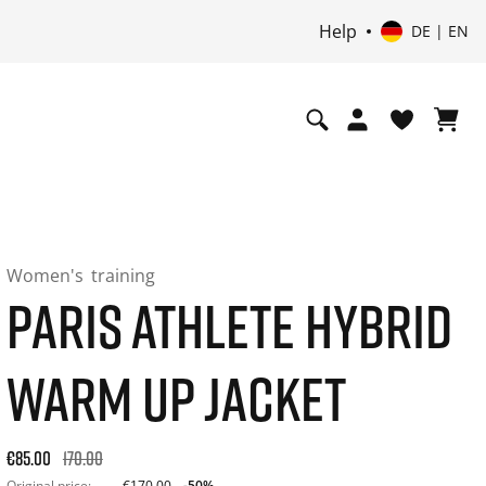
Help
DE | EN
Women's
training
PARIS ATHLETE HYBRID
WARM UP JACKET
Original price: €170.00. 30-day best price: €85.00. -50% off 
€85.00
170.00
Original price:
€170.00
-50%