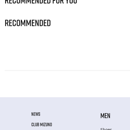
Recommended for you
Recommended
NEWS
MEN
CLUB MIZUNO
Shoes