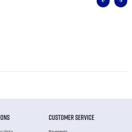
IONS
CUSTOMER SERVICE
o Vista
Payments