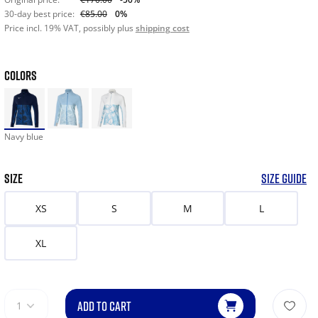
30-day best price:
€85.00
0%
Price incl. 19% VAT, possibly plus
shipping cost
COLORS
Navy blue
SIZE
SIZE GUIDE
XS
S
M
L
XL
ADD TO CART
1