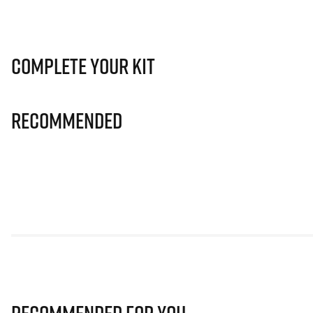
Complete Your Kit
Recommended