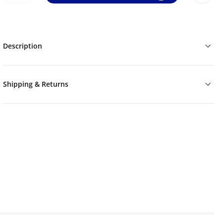
Description
Shipping & Returns