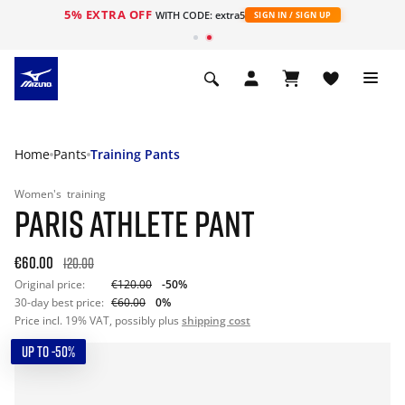
5% EXTRA OFF
WITH CODE: extra5
SIGN IN / SIGN UP
Home
Pants
Training Pants
Women's
training
PARIS ATHLETE PANT
€60.00
120.00
Original price:
€120.00
-50%
30-day best price:
€60.00
0%
Price incl. 19% VAT, possibly plus
shipping cost
UP TO -50%