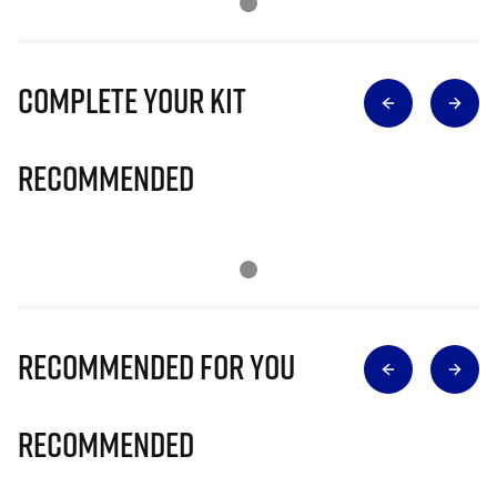
Complete Your Kit
Recommended
Recommended for you
Recommended