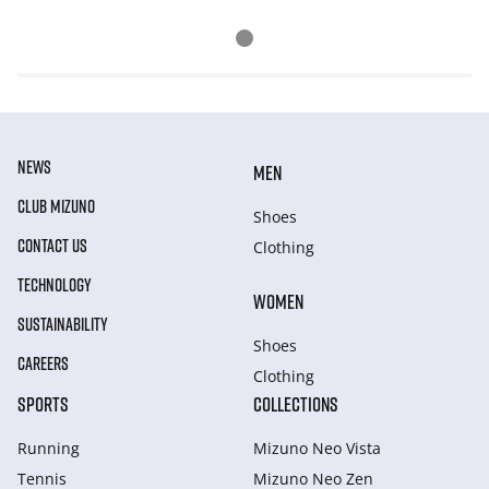
NEWS
MEN
CLUB MIZUNO
Shoes
CONTACT US
Clothing
TECHNOLOGY
WOMEN
SUSTAINABILITY
Shoes
CAREERS
Clothing
SPORTS
COLLECTIONS
Running
Mizuno Neo Vista
Tennis
Mizuno Neo Zen