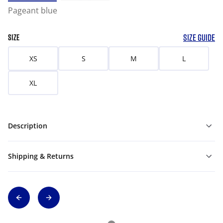
Pageant blue
SIZE GUIDE
SIZE
XS
S
M
L
XL
Description
Shipping & Returns