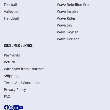
Football
Wave Rebellion Pro
Volleyball
Wave Inspire
Handball
Wave Rider
Wave Sky
Wave Skyrise
Wave Horizon
CUSTOMER SERVICE
Payments
Return
Withdraw from Сontract
Shipping
Terms And Conditions
Privacy Policy
FAQ