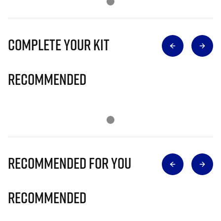
Complete Your Kit
Recommended
Recommended for you
Recommended