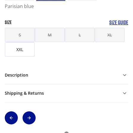
Parisian blue
SIZE GUIDE
SIZE
S
M
L
XL
XXL
Description
Shipping & Returns