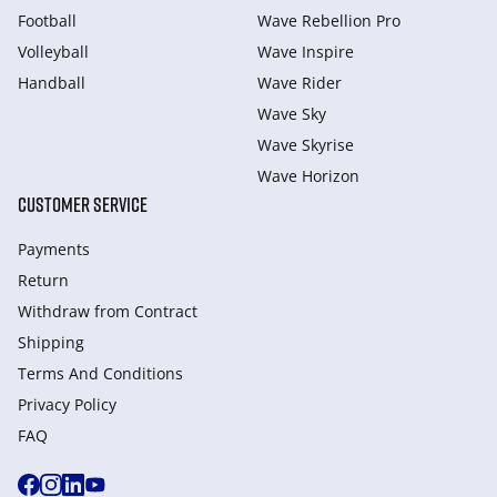
Football
Wave Rebellion Pro
Volleyball
Wave Inspire
Handball
Wave Rider
Wave Sky
Wave Skyrise
Wave Horizon
CUSTOMER SERVICE
Payments
Return
Withdraw from Сontract
Shipping
Terms And Conditions
Privacy Policy
FAQ