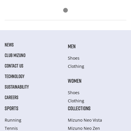
NEWS
MEN
CLUB MIZUNO
Shoes
CONTACT US
Clothing
TECHNOLOGY
WOMEN
SUSTAINABILITY
Shoes
CAREERS
Clothing
SPORTS
COLLECTIONS
Running
Mizuno Neo Vista
Tennis
Mizuno Neo Zen