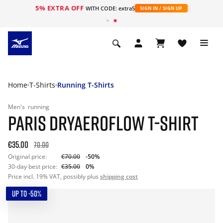
5% EXTRA OFF
WITH CODE: extra5
SIGN IN / SIGN UP
Home
T-Shirts
Running T-Shirts
Men's
running
PARIS DRYAEROFLOW T-SHIRT
€35.00
70.00
Original price:
€70.00
-50%
30-day best price:
€35.00
0%
Price incl. 19% VAT, possibly plus
shipping cost
UP TO -50%