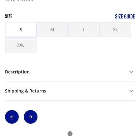
SIZE GUIDE
SIZE
S
M
L
XL
XXL
Description
Shipping & Returns