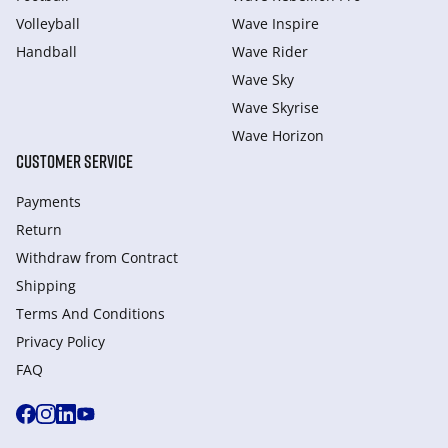
Volleyball
Wave Inspire
Handball
Wave Rider
Wave Sky
Wave Skyrise
Wave Horizon
CUSTOMER SERVICE
Payments
Return
Withdraw from Сontract
Shipping
Terms And Conditions
Privacy Policy
FAQ