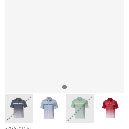
52GA201062