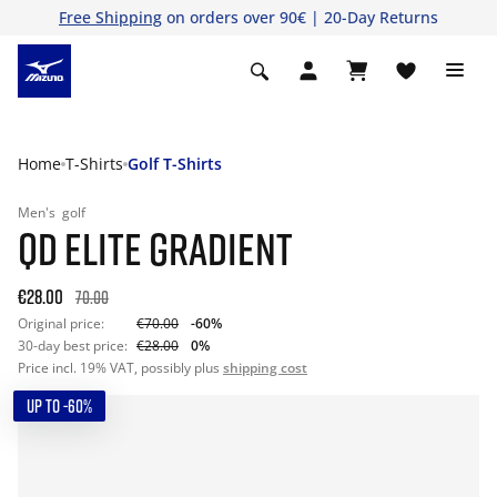
Free Shipping
on orders over 90€ | 20-Day Returns
Home
T-Shirts
Golf T-Shirts
Men's
golf
QD ELITE GRADIENT
€28.00
70.00
Original price:
€70.00
-60%
30-day best price:
€28.00
0%
Price incl. 19% VAT, possibly plus
shipping cost
UP TO -60%