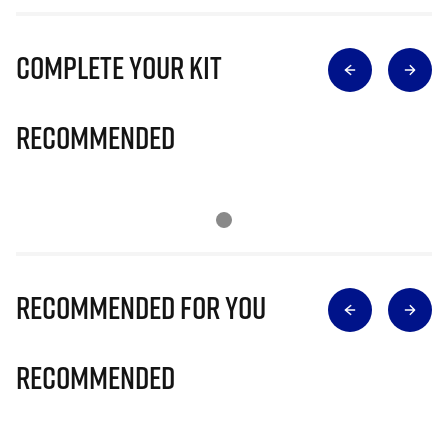
Complete Your Kit
Recommended
Recommended for you
Recommended