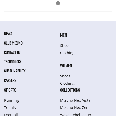
NEWS
MEN
CLUB MIZUNO
Shoes
CONTACT US
Clothing
TECHNOLOGY
WOMEN
SUSTAINABILITY
Shoes
CAREERS
Clothing
SPORTS
COLLECTIONS
Running
Mizuno Neo Vista
Tennis
Mizuno Neo Zen
Football
Wave Rebellion Pro