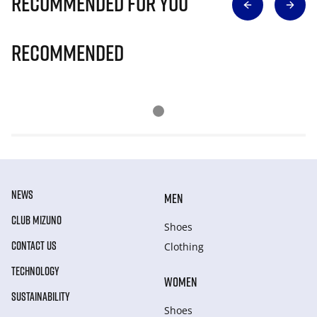
Recommended for you
Recommended
NEWS
MEN
CLUB MIZUNO
Shoes
CONTACT US
Clothing
TECHNOLOGY
WOMEN
SUSTAINABILITY
Shoes