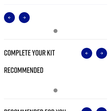
Complete Your Kit
Recommended