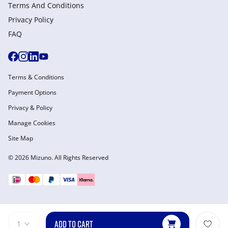
Terms And Conditions
Privacy Policy
FAQ
Terms & Conditions
Payment Options
Privacy & Policy
Manage Cookies
Site Map
© 2026 Mizuno. All Rights Reserved
ADD TO CART
1