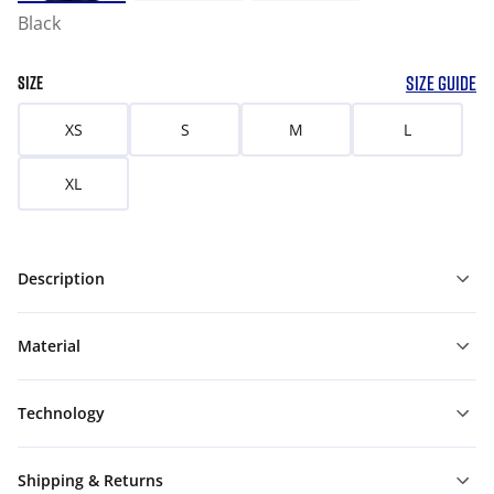
Black
SIZE GUIDE
SIZE
XS
S
M
L
XL
Description
Material
Technology
Shipping & Returns