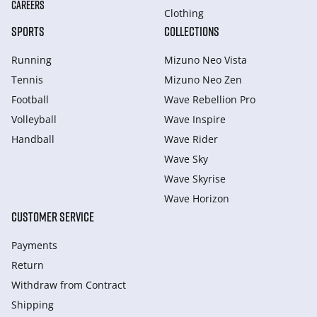
CAREERS
Clothing
SPORTS
COLLECTIONS
Running
Mizuno Neo Vista
Tennis
Mizuno Neo Zen
Football
Wave Rebellion Pro
Volleyball
Wave Inspire
Handball
Wave Rider
Wave Sky
Wave Skyrise
Wave Horizon
CUSTOMER SERVICE
Payments
Return
Withdraw from Сontract
Shipping