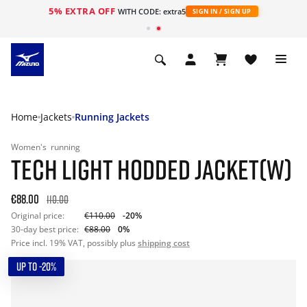
5% EXTRA OFF
WITH CODE: extra5
SIGN IN / SIGN UP
Home
Jackets
Running Jackets
Women's
running
TECH LIGHT HODDED JACKET(W)
€88.00
110.00
Original price:
€110.00
-20%
30-day best price:
€88.00
0%
Price incl. 19% VAT, possibly plus
shipping cost
UP TO -20%