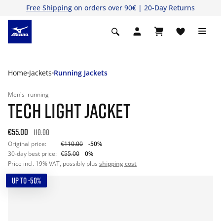
Free Shipping
on orders over 90€ | 20-Day Returns
Home
Jackets
Running Jackets
Men's
running
TECH LIGHT JACKET
€55.00
110.00
Original price:
€110.00
-50%
30-day best price:
€55.00
0%
Price incl. 19% VAT, possibly plus
shipping cost
UP TO -50%