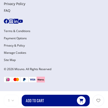
Privacy Policy
FAQ
Terms & Conditions
Payment Options
Privacy & Policy
Manage Cookies
Site Map
© 2026 Mizuno. All Rights Reserved
ADD TO CART
1