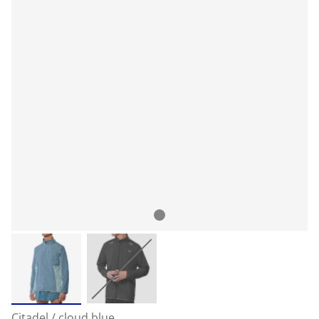
Citadel / cloud blue