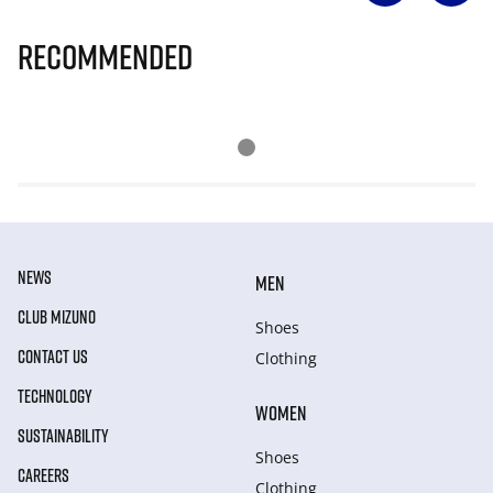
Recommended
NEWS
MEN
CLUB MIZUNO
Shoes
CONTACT US
Clothing
TECHNOLOGY
WOMEN
SUSTAINABILITY
Shoes
CAREERS
Clothing