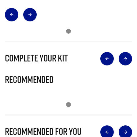
Complete Your Kit
Recommended
Recommended for you