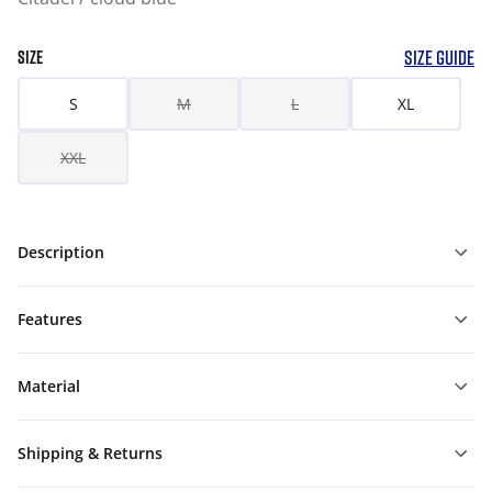
SIZE GUIDE
SIZE
S
M
L
XL
XXL
Description
Features
Material
Shipping & Returns