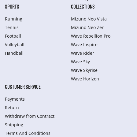
SPORTS
COLLECTIONS
Running
Mizuno Neo Vista
Tennis
Mizuno Neo Zen
Football
Wave Rebellion Pro
Volleyball
Wave Inspire
Handball
Wave Rider
Wave Sky
Wave Skyrise
Wave Horizon
CUSTOMER SERVICE
Payments
Return
Withdraw from Сontract
Shipping
Terms And Conditions