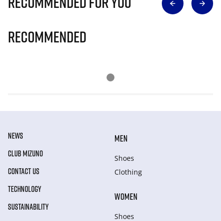
Recommended for you
Recommended
NEWS
MEN
CLUB MIZUNO
Shoes
CONTACT US
Clothing
TECHNOLOGY
WOMEN
SUSTAINABILITY
Shoes