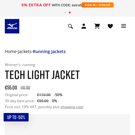
5% EXTRA OFF
WITH CODE: extra5
SIGN IN / SIGN UP
Home
Jackets
Running Jackets
Women's
running
TECH LIGHT JACKET
€55.00
110.00
Original price:
€110.00
-50%
30-day best price:
€55.00
0%
Price incl. 19% VAT, possibly plus
shipping cost
UP TO -50%