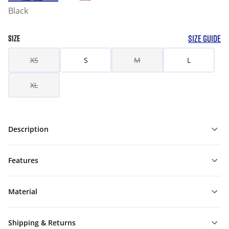
Black
SIZE GUIDE
SIZE
XS
S
M
L
XL
Description
Features
Material
Shipping & Returns