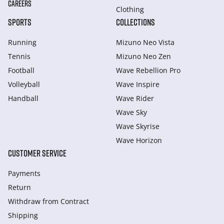
CAREERS
Clothing
SPORTS
COLLECTIONS
Running
Mizuno Neo Vista
Tennis
Mizuno Neo Zen
Football
Wave Rebellion Pro
Volleyball
Wave Inspire
Handball
Wave Rider
Wave Sky
Wave Skyrise
Wave Horizon
CUSTOMER SERVICE
Payments
Return
Withdraw from Сontract
Shipping