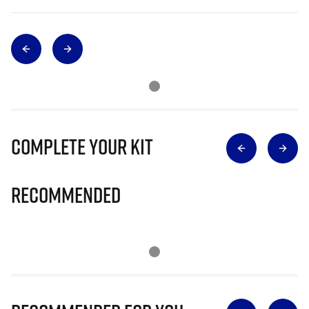
Complete Your Kit
Recommended