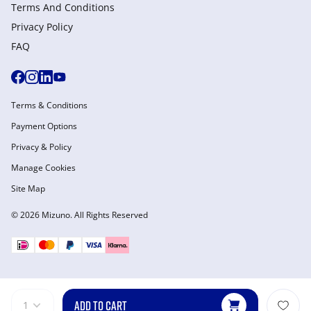
Terms And Conditions
Privacy Policy
FAQ
Terms & Conditions
Payment Options
Privacy & Policy
Manage Cookies
Site Map
© 2026 Mizuno. All Rights Reserved
ADD TO CART
1