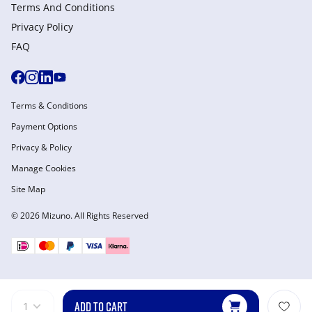
Terms And Conditions
Privacy Policy
FAQ
Terms & Conditions
Payment Options
Privacy & Policy
Manage Cookies
Site Map
© 2026 Mizuno. All Rights Reserved
ADD TO CART
1