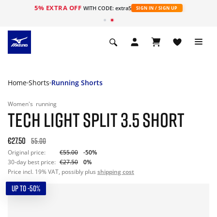
5% EXTRA OFF
WITH CODE: extra5
SIGN IN / SIGN UP
Home
Shorts
Running Shorts
Women's
running
TECH LIGHT SPLIT 3.5 SHORT
€27.50
55.00
Original price:
€55.00
-50%
30-day best price:
€27.50
0%
Price incl. 19% VAT, possibly plus
shipping cost
UP TO -50%