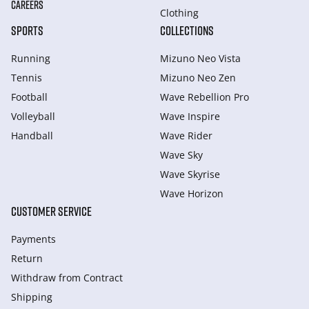
CAREERS
Clothing
SPORTS
COLLECTIONS
Running
Mizuno Neo Vista
Tennis
Mizuno Neo Zen
Football
Wave Rebellion Pro
Volleyball
Wave Inspire
Handball
Wave Rider
Wave Sky
Wave Skyrise
Wave Horizon
CUSTOMER SERVICE
Payments
Return
Withdraw from Сontract
Shipping