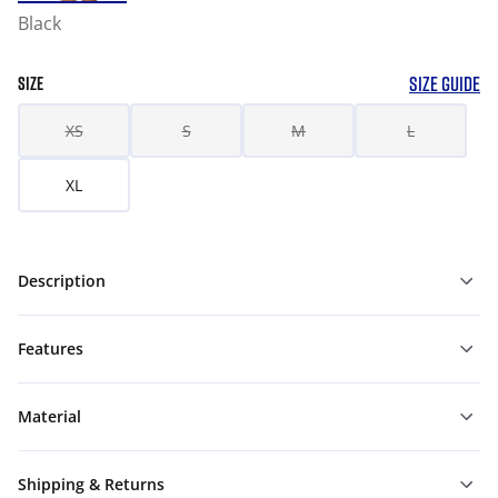
Black
SIZE GUIDE
SIZE
XS
S
M
L
XL
Description
Features
Material
Shipping & Returns