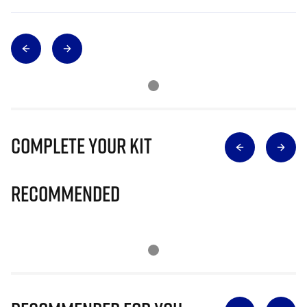
Complete Your Kit
Recommended