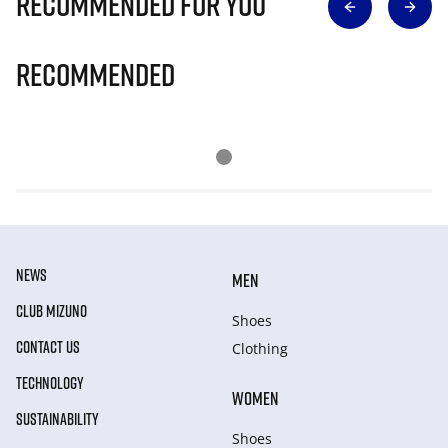
Recommended for you
Recommended
NEWS
MEN
CLUB MIZUNO
Shoes
CONTACT US
Clothing
TECHNOLOGY
WOMEN
SUSTAINABILITY
Shoes