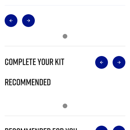
Complete Your Kit
Recommended