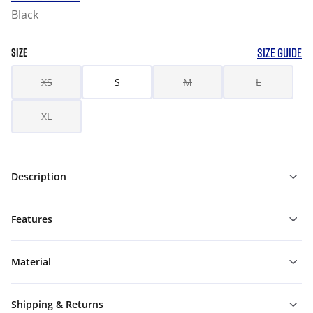
Black
SIZE GUIDE
SIZE
XS
S
M
L
XL
Description
Features
Material
Shipping & Returns