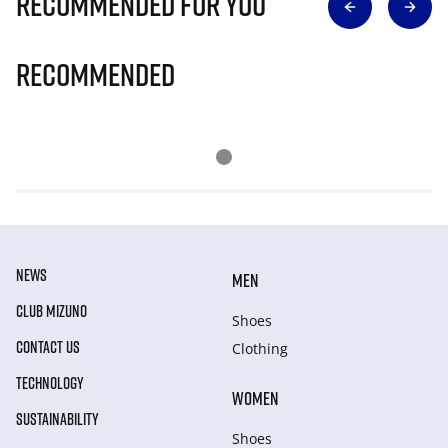
Recommended for you
Recommended
NEWS
MEN
CLUB MIZUNO
Shoes
CONTACT US
Clothing
TECHNOLOGY
WOMEN
SUSTAINABILITY
Shoes