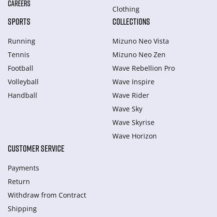
CAREERS
Clothing
SPORTS
COLLECTIONS
Running
Mizuno Neo Vista
Tennis
Mizuno Neo Zen
Football
Wave Rebellion Pro
Volleyball
Wave Inspire
Handball
Wave Rider
Wave Sky
Wave Skyrise
Wave Horizon
CUSTOMER SERVICE
Payments
Return
Withdraw from Сontract
Shipping