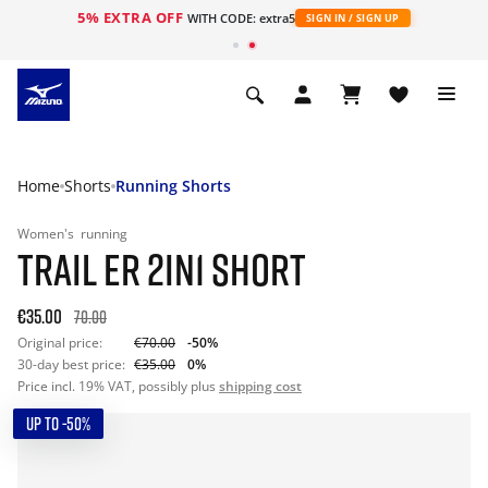
5% EXTRA OFF
WITH CODE: extra5
SIGN IN / SIGN UP
Home
Shorts
Running Shorts
Women's
running
TRAIL ER 2IN1 SHORT
€35.00
70.00
Original price:
€70.00
-50%
30-day best price:
€35.00
0%
Price incl. 19% VAT, possibly plus
shipping cost
UP TO -50%