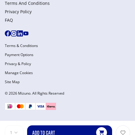
Terms And Conditions
Privacy Policy
FAQ
Terms & Conditions
Payment Options
Privacy & Policy
Manage Cookies
Site Map
© 2026 Mizuno. All Rights Reserved
ADD TO CART
1