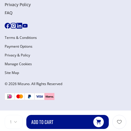
Privacy Policy
FAQ
Terms & Conditions
Payment Options
Privacy & Policy
Manage Cookies
Site Map
© 2026 Mizuno. All Rights Reserved
ADD TO CART
1