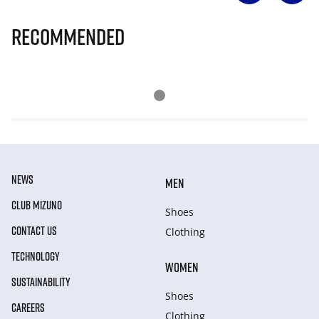
Recommended
NEWS
MEN
CLUB MIZUNO
Shoes
CONTACT US
Clothing
TECHNOLOGY
WOMEN
SUSTAINABILITY
Shoes
CAREERS
Clothing