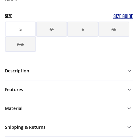
SIZE GUIDE
SIZE
S
M
L
XL
XXL
Description
Features
Material
Shipping & Returns