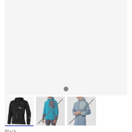
Black