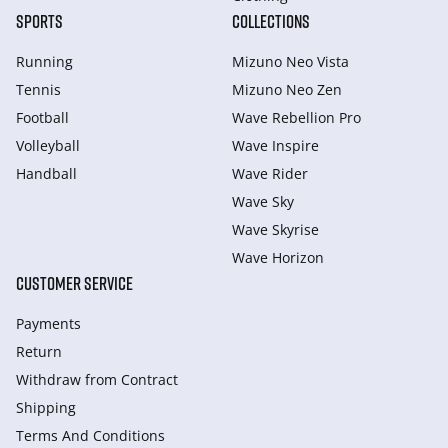
SPORTS
COLLECTIONS
Running
Mizuno Neo Vista
Tennis
Mizuno Neo Zen
Football
Wave Rebellion Pro
Volleyball
Wave Inspire
Handball
Wave Rider
Wave Sky
Wave Skyrise
Wave Horizon
CUSTOMER SERVICE
Payments
Return
Withdraw from Сontract
Shipping
Terms And Conditions