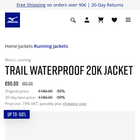
Free Shipping
on orders over 90€ | 20-Day Returns
Home
Jackets
Running Jackets
Men's
running
TRAIL WATERPROOF 20K JACKET
€90.00
180.00
Original price:
€180.00
-50%
30-day best price:
€180.00
-50%
Price incl. 19% VAT, possibly plus
shipping cost
UP TO -50%