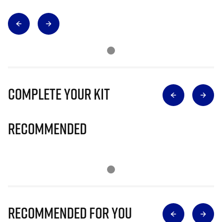
Complete Your Kit
Recommended
Recommended for you