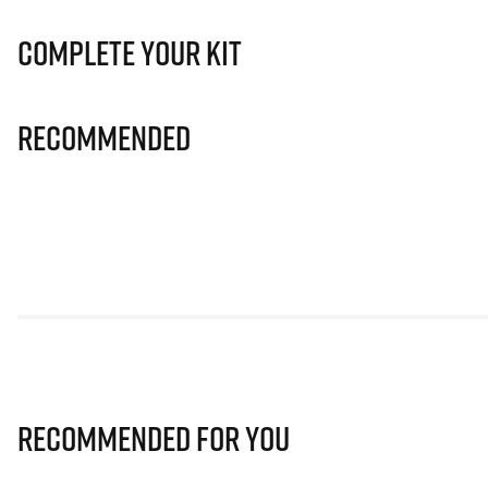
Complete Your Kit
Recommended
Recommended for you