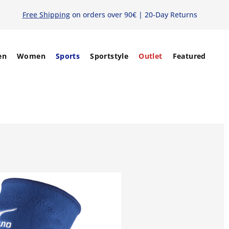
Free Shipping
on orders over 90€ | 20-Day Returns
en
Women
Sports
Sportstyle
Outlet
Featured