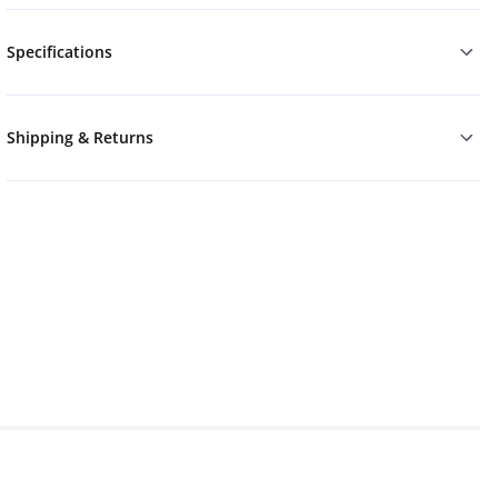
Specifications
Shipping & Returns