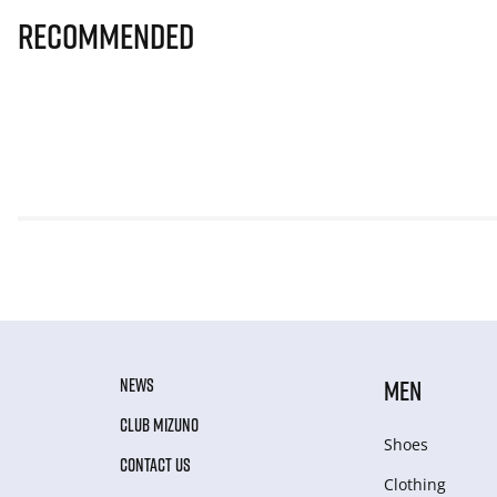
Recommended
NEWS
MEN
CLUB MIZUNO
Shoes
CONTACT US
Clothing