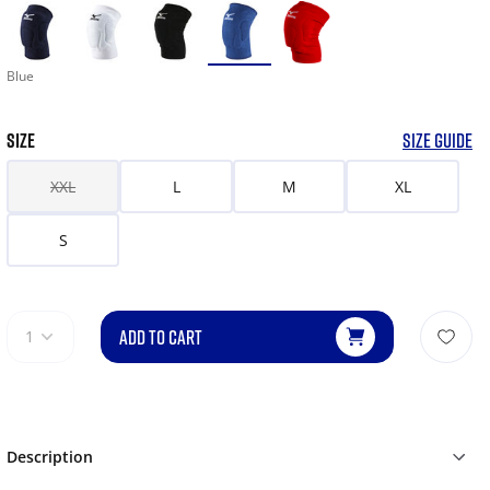
Blue
SIZE
SIZE GUIDE
XXL
L
M
XL
S
ADD TO CART
1
Description