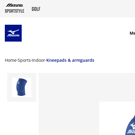
SKIP TO MAIN CONTENT
M
Home
Sports
Indoor
Kneepads & armguards