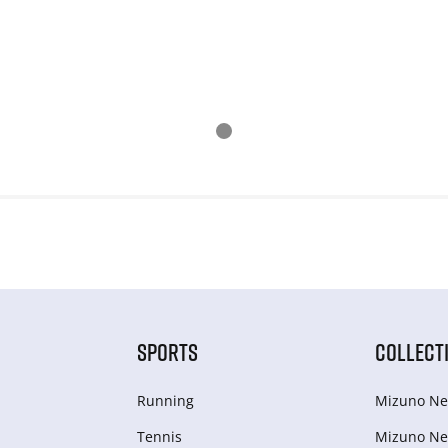
SPORTS
COLLECT
Running
Mizuno Ne
Tennis
Mizuno Ne