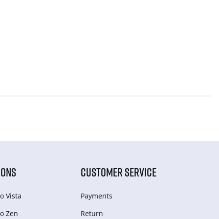
IONS
CUSTOMER SERVICE
o Vista
Payments
o Zen
Return